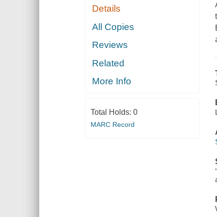
Details
All Copies
Reviews
Related
More Info
Total Holds:
0
MARC Record