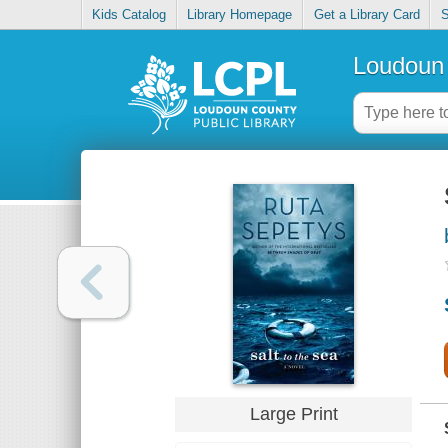
Kids Catalog
Library Homepage
Get a Library Card
S
Loudoun 
Large Print