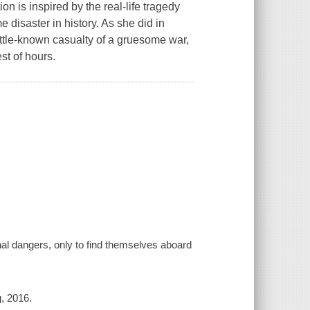
on is inspired by the real-life tragedy
e disaster in history. As she did in
ttle-known casualty of a gruesome war,
st of hours.
nal dangers, only to find themselves aboard
g, 2016.