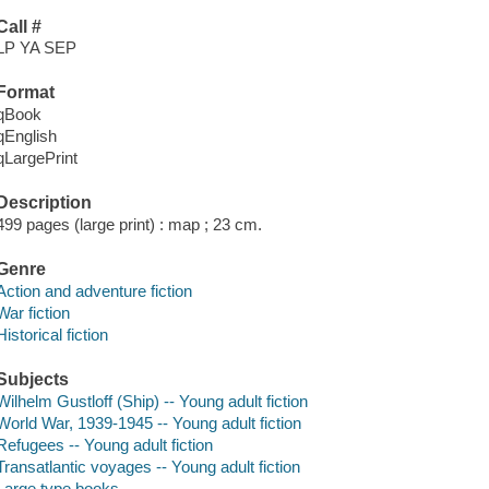
Call #
LP YA SEP
Format
qBook
qEnglish
qLargePrint
Description
499 pages (large print) : map ; 23 cm.
Genre
Action and adventure fiction
War fiction
Historical fiction
Subjects
Wilhelm Gustloff (Ship) -- Young adult fiction
World War, 1939-1945 -- Young adult fiction
Refugees -- Young adult fiction
Transatlantic voyages -- Young adult fiction
Large type books