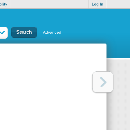
ility
Log In
Advanced