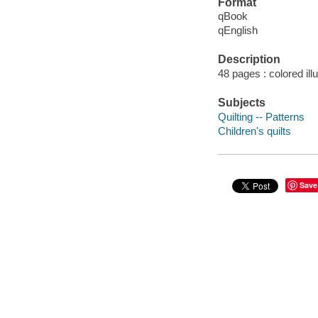
Format
qBook
qEnglish
Description
48 pages : colored ill
Subjects
Quilting -- Patterns
Children's quilts
Save