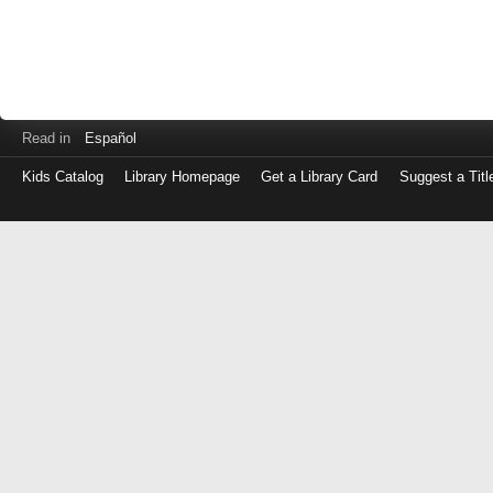
Read in
Español
Kids Catalog
Library Homepage
Get a Library Card
Suggest a Titl
Log
in
with
either
your
Library
Card
Number
or
EZ
Login
Library