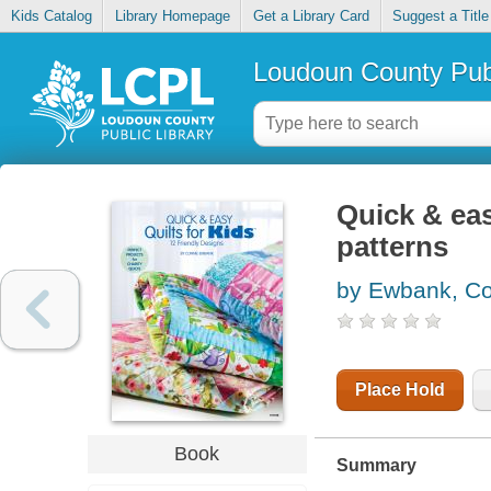
Kids Catalog
Library Homepage
Get a Library Card
Suggest a Title
Loudoun County Publ
Quick & easy
patterns
by Ewbank, C
Place Hold
Book
Summary