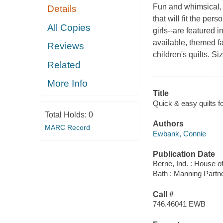
Fun and whimsical, 
Details
that will fit the per
All Copies
girls--are featured 
available, themed f
Reviews
children's quilts. Siz
Related
More Info
Title
Quick & easy quilts for
Total Holds:
0
Authors
MARC Record
Ewbank, Connie
Publication Date
Berne, Ind. : House o
Bath : Manning Partn
Call #
746.46041 EWB