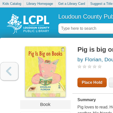
Kids Catalog
Library Homepage
Get a Library Card
Suggest a Title
Loudoun County Publ
Pig is big 
by Florian, Do
Place Hold
Summary
Book
Pig loves to read. H