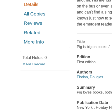
another. His friends
Details
on the bus or even 
and can't find a sin
All Copies
knows just how to so
Reviews
the emergent reader
Related
More Info
Title
Pig is big on books /
Edition
Total Holds:
0
First edition.
MARC Record
Authors
Florian, Douglas
Summary
Pig loves books, both
Publication Date
New York : Holiday H