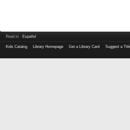
Read in
Español
Kids Catalog
Library Homepage
Get a Library Card
Suggest a Titl
Log
in
with
either
your
Library
Card
Number
or
EZ
Login
Library