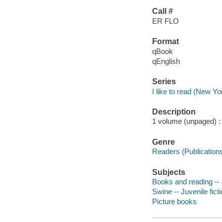
Call #
ER FLO
Format
qBook
qEnglish
Series
I like to read (New Yor
Description
1 volume (unpaged) : c
Genre
Readers (Publication
Subjects
Books and reading -- J
Swine -- Juvenile fict
Picture books