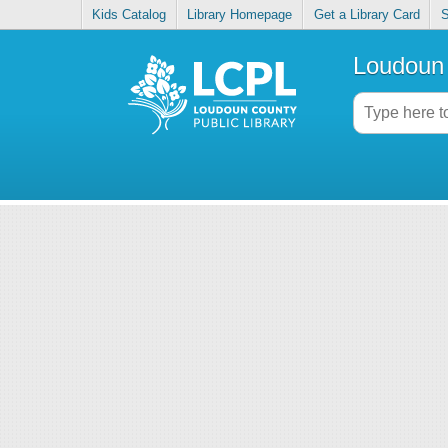
Kids Catalog
Library Homepage
Get a Library Card
S
Loudoun 