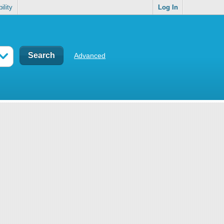
ility
Log In
Advanced