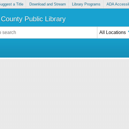
uggest a Title
Download and Stream
Library Programs
ADA Accessib
County Public Library
All Locations