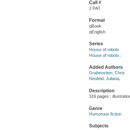
Call #
J PAT
Format
qBook
qEnglish
Series
House of robots
House of robots ;
Added Authors
Grabenstein, Chris
Neufeld, Juliana,
Description
316 pages : illustrati
Genre
Humorous fiction
Subjects