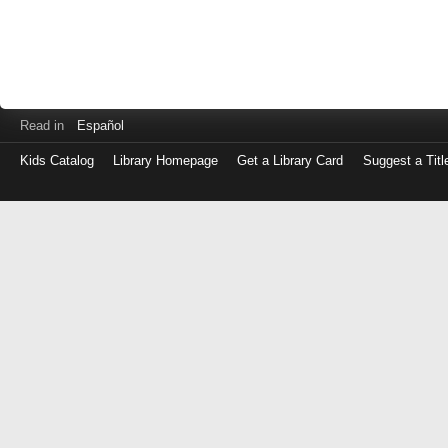
Read in
Español
Kids Catalog
Library Homepage
Get a Library Card
Suggest a Titl
Log
in
with
either
your
Library
Card
Number
or
EZ
Login
Library