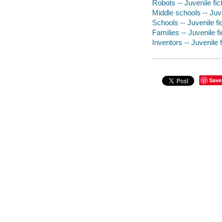
Robots -- Juvenile fic
Middle schools -- Juve
Schools -- Juvenile fi
Families -- Juvenile fi
Inventors -- Juvenile f
Save