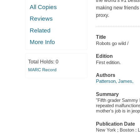
the world's #1 best
All Copies
making new friends 
proxy.
Reviews
Related
Title
More Info
Robots go wild /
Edition
Total Holds:
0
First edition.
MARC Record
Authors
Patterson, James,
Summary
"Fifth grader Sammy H
repeated malfunctions
mother's job is in jeo
Publication Date
New York ; Boston : 