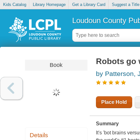
Kids Catalog
Library Homepage
Get a Library Card
Suggest a Title
Loudoun County Publ
Robots go 
Book
by Patterson,
Place Hold
Summary
It's 'bot brains ver
Details