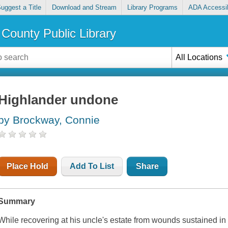
uggest a Title
Download and Stream
Library Programs
ADA Accessib
County Public Library
All Locations
Highlander undone
by Brockway, Connie
Place Hold
Add To List
Share
Summary
While recovering at his uncle's estate from wounds sustained i