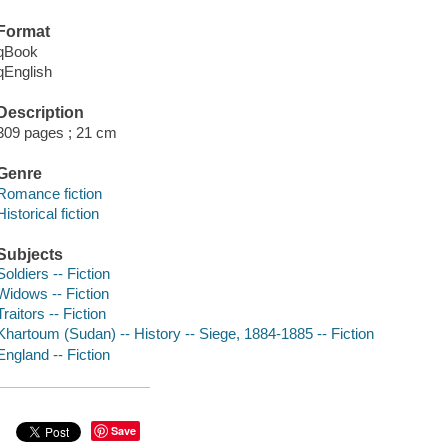
Format
qBook
qEnglish
Description
309 pages ; 21 cm
Genre
Romance fiction
Historical fiction
Subjects
Soldiers -- Fiction
Widows -- Fiction
Traitors -- Fiction
Khartoum (Sudan) -- History -- Siege, 1884-1885 -- Fiction
England -- Fiction
Save