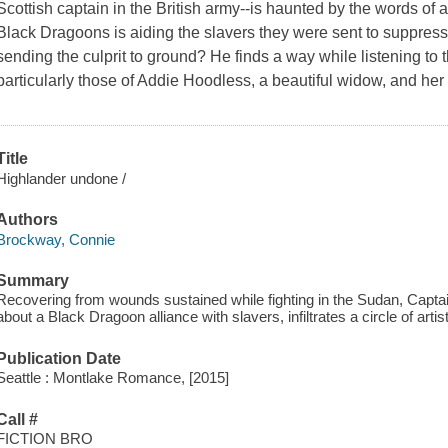
Scottish captain in the British army--is haunted by the words of a
Black Dragoons is aiding the slavers they were sent to suppress. 
sending the culprit to ground? He finds a way while listening t
particularly those of Addie Hoodless, a beautiful widow, and her
Title
Highlander undone /
Authors
Brockway, Connie
Summary
Recovering from wounds sustained while fighting in the Sudan, Capt
about a Black Dragoon alliance with slavers, infiltrates a circle of artis
Publication Date
Seattle : Montlake Romance, [2015]
Call #
FICTION BRO