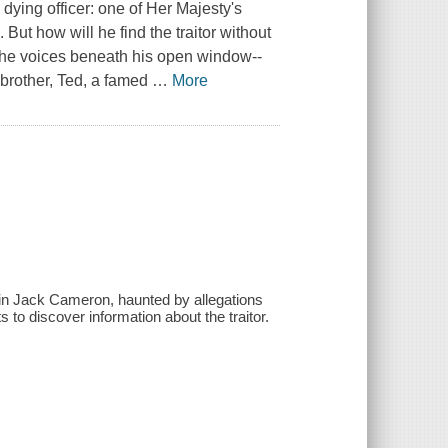
 dying officer: one of Her Majesty's
But how will he find the traitor without
o the voices beneath his open window--
 brother, Ted, a famed
…
More
ain Jack Cameron, haunted by allegations
ts to discover information about the traitor.