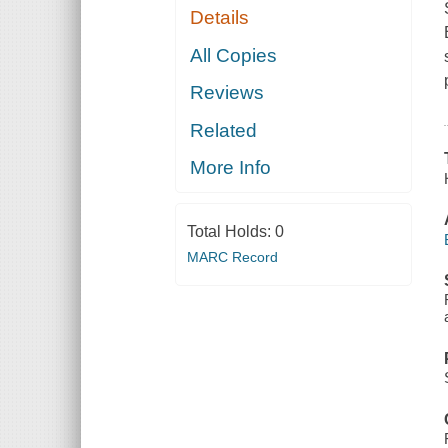
Details
All Copies
Reviews
Related
More Info
Total Holds:
0
MARC Record