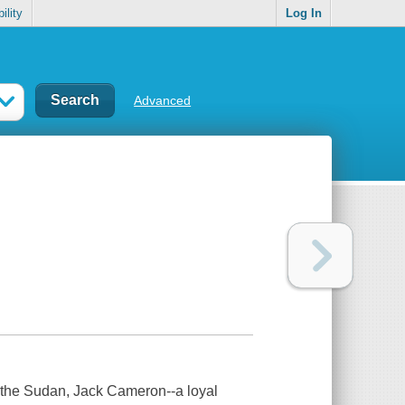
ility
Log In
Advanced
n the Sudan, Jack Cameron--a loyal