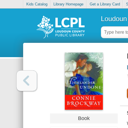
Kids Catalog
Library Homepage
Get a Library Card
S
Loudoun 
Book