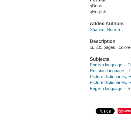
qBook
qEnglish
Added Authors
Shapiro, Norma
Description
xi, 305 pages : colore
Subjects
English language -- D
Russian language -- D
Picture dictionaries, 
Picture dictionaries,
English language -- S
Save