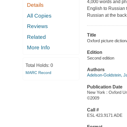
4,000 words and phr
Details
English to Russian 
All Copies
Russian at the back
Reviews
Title
Related
Oxford picture diction
More Info
Edition
Second edition
Total Holds:
0
Authors
MARC Record
Adelson-Goldstein, 
Publication Date
New York : Oxford Un
©2009
Call #
ESL 423.9171 ADE
Format