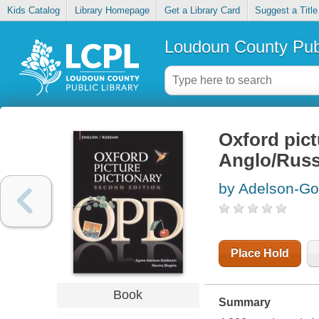
Kids Catalog
Library Homepage
Get a Library Card
Suggest a Title
Loudoun County Publ
Oxford pict
Anglo/Russk
by Adelson-Go
Place Hold
Book
Summary