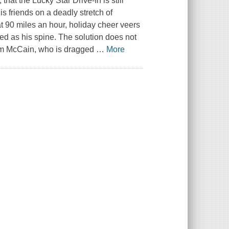
, that the Lucky Star Drive-In is still
is friends on a deadly stretch of
t 90 miles an hour, holiday cheer veers
ated as his spine. The solution does not
Sam McCain, who is dragged
…
More