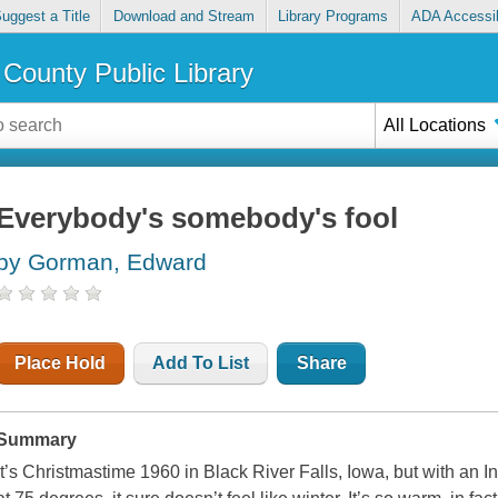
uggest a Title
Download and Stream
Library Programs
ADA Accessib
County Public Library
All Locations
Everybody's somebody's fool
by Gorman, Edward
Place Hold
Add To List
Share
Summary
It’s Christmastime 1960 in Black River Falls, Iowa, but with an