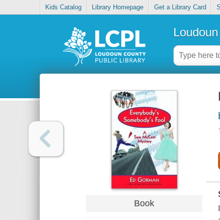
Kids Catalog
Library Homepage
Get a Library Card
S
Loudoun 
Book