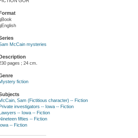
FICTION GOR
Format
qBook
qEnglish
Series
Sam McCain mysteries
Description
230 pages ; 24 cm.
Genre
Mystery fiction
Subjects
McCain, Sam (Fictitious character) -- Fiction
Private investigators -- Iowa -- Fiction
Lawyers -- Iowa -- Fiction
Nineteen fifties -- Fiction
Iowa -- Fiction