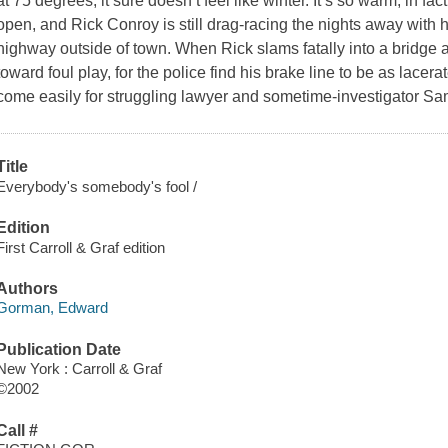
at 75 degrees, it sure doesn’t feel like winter. It’s so warm, in fact
open, and Rick Conroy is still drag-racing the nights away with h
highway outside of town. When Rick slams fatally into a bridge a
toward foul play, for the police find his brake line to be as lacer
come easily for struggling lawyer and sometime-investigator 
Title
Everybody's somebody's fool /
Edition
First Carroll & Graf edition
Authors
Gorman, Edward
Publication Date
New York : Carroll & Graf
©2002
Call #