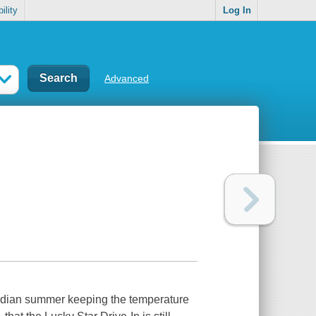
ility
Log In
Advanced
 Indian summer keeping the temperature