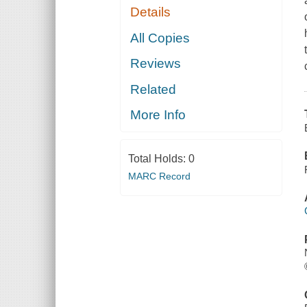
Details
All Copies
Reviews
Related
More Info
Total Holds:
0
MARC Record