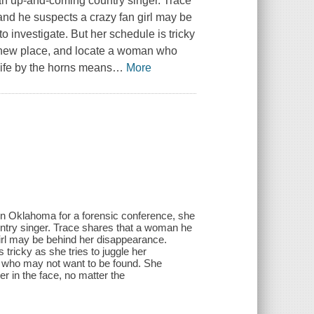
an up-and-coming country singer. Trace
nd he suspects a crazy fan girl may be
 investigate. But her schedule is tricky
 a new place, and locate a woman who
life by the horns means
…
More
 in Oklahoma for a forensic conference, she
ntry singer. Trace shares that a woman he
irl may be behind her disappearance.
 tricky as she tries to juggle her
n who may not want to be found. She
r in the face, no matter the