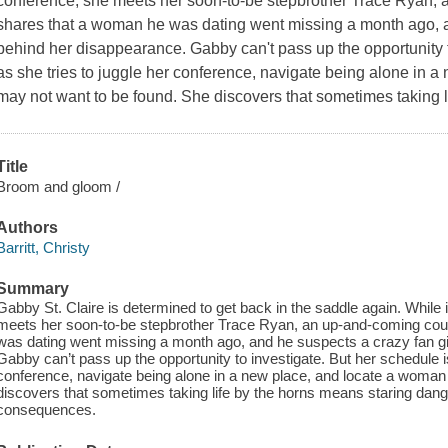
conference, she meets her soon-to-be stepbrother Trace Ryan, 
shares that a woman he was dating went missing a month ago, a
behind her disappearance. Gabby can't pass up the opportunity to
as she tries to juggle her conference, navigate being alone in
may not want to be found. She discovers that sometimes taking 
Title
Broom and gloom /
Authors
Barritt, Christy
Summary
Gabby St. Claire is determined to get back in the saddle again. While
meets her soon-to-be stepbrother Trace Ryan, an up-and-coming cou
was dating went missing a month ago, and he suspects a crazy fan g
Gabby can’t pass up the opportunity to investigate. But her schedule is
conference, navigate being alone in a new place, and locate a woma
discovers that sometimes taking life by the horns means staring dange
consequences.