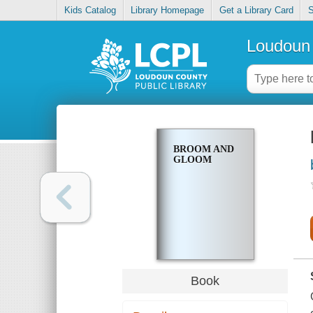
Kids Catalog
Library Homepage
Get a Library Card
S
Loudoun 
BROOM AND
GLOOM
Book