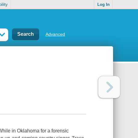
ility
Log In
Advanced
While in Oklahoma for a forensic