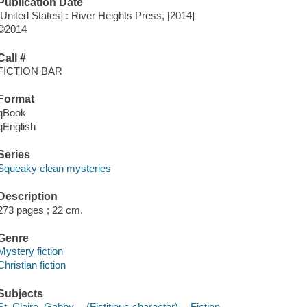
Publication Date
[United States] : River Heights Press, [2014]
©2014
Call #
FICTION BAR
Format
qBook
qEnglish
Series
Squeaky clean mysteries
Description
273 pages ; 22 cm.
Genre
Mystery fiction
Christian fiction
Subjects
St. Claire, Gabby -- (Fictitious character) -- Fiction