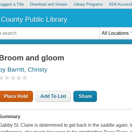
uggest a Title
Download and Stream
Library Programs
ADA Accessib
County Public Library
All Locations
Broom and gloom
by Barritt, Christy
Place Hold
Add To List
Share
Summary
Gabby St. Claire is determined to get back in the saddle again. 