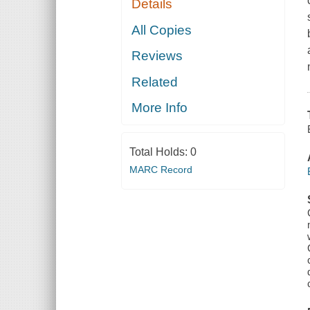
Details
All Copies
Reviews
Related
More Info
Total Holds:
0
MARC Record