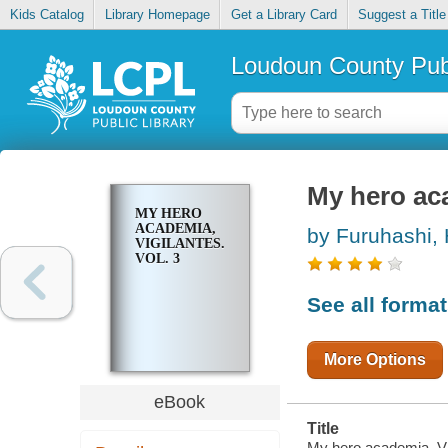
Kids Catalog
Library Homepage
Get a Library Card
Suggest a Title
Loudoun County Publ
My hero aca
MY HERO
ACADEMIA,
by Furuhashi, 
VIGILANTES.
VOL. 3
See all forma
More Options
eBook
Title
My hero academia, Vig