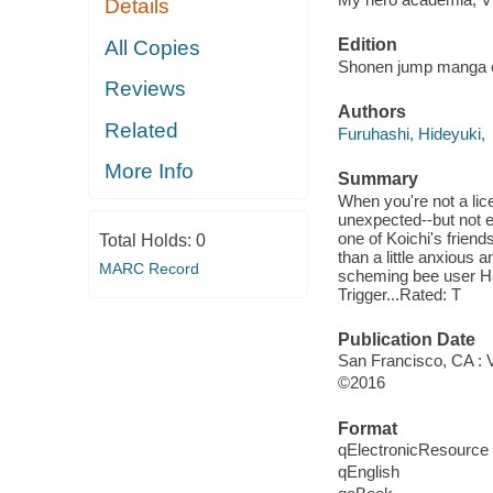
Details
Edition
All Copies
Shonen jump manga e
Reviews
Authors
Related
Furuhashi, Hideyuki,
More Info
Summary
When you're not a lic
unexpected--but not 
one of Koichi's frien
Total Holds:
0
than a little anxious a
MARC Record
scheming bee user Hach
Trigger...Rated: T
Publication Date
San Francisco, CA : 
©2016
Format
qElectronicResource
qEnglish