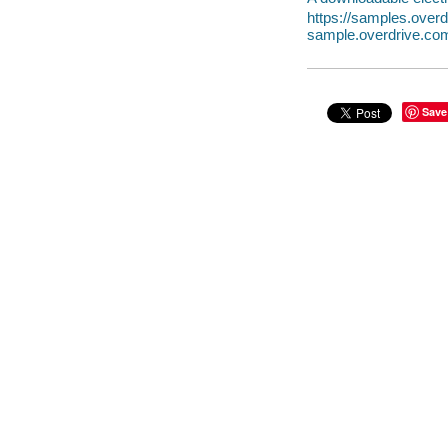
https://samples.over
sample.overdrive.co
Save