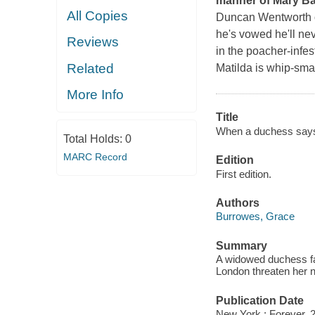
manner of Mary Ba
All Copies
Duncan Wentworth on
he's vowed he'll ne
Reviews
in the poacher-infes
Related
Matilda is whip-sma
More Info
Title
When a duchess says 
Total Holds:
0
MARC Record
Edition
First edition.
Authors
Burrowes, Grace
Summary
A widowed duchess fal
London threaten her
Publication Date
New York : Forever, 