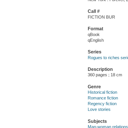
Call #
FICTION BUR
Format
qBook
qEnglish
Series
Rogues to riches ser
Description
360 pages ; 18 cm
Genre
Historical fiction
Romance fiction
Regency fiction
Love stories
Subjects
Man-woman relationsh