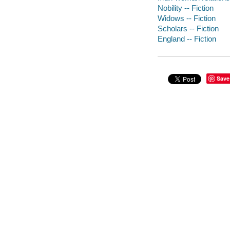
Nobility -- Fiction
Widows -- Fiction
Scholars -- Fiction
England -- Fiction
Save