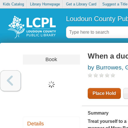
Kids Catalog
Library Homepage
Get a Library Card
Suggest a Title
Loudoun County Publ
When a duc
Book
by Burrowes, 
Place Hold
Summary
Treat yourself to a
Details