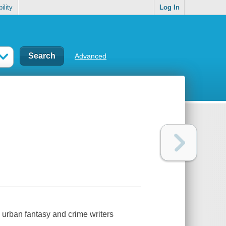
ility
Log In
Advanced
e urban fantasy and crime writers