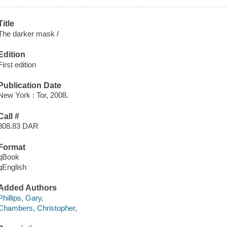
Title
The darker mask /
Edition
First edition
Publication Date
New York : Tor, 2008.
Call #
808.83 DAR
Format
qBook
qEnglish
Added Authors
Phillips, Gary,
Chambers, Christopher,