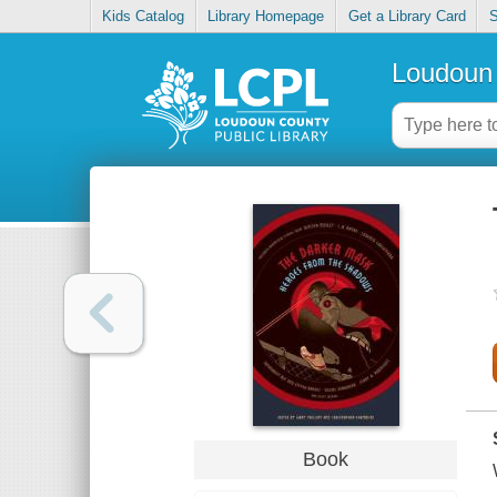
Kids Catalog
Library Homepage
Get a Library Card
S
Loudoun 
Book