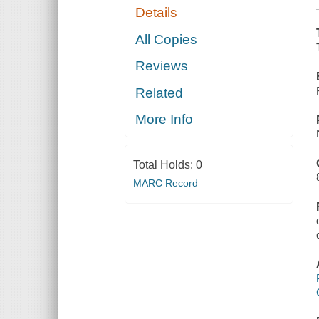
Details
All Copies
Reviews
Related
More Info
Total Holds:
0
MARC Record