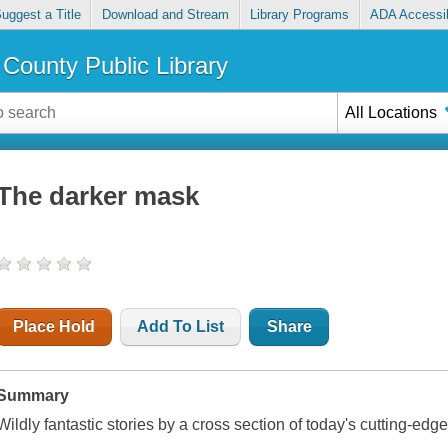
uggest a Title
Download and Stream
Library Programs
ADA Accessib
County Public Library
All Locations
The darker mask
Place Hold
Add To List
Share
Summary
Wildly fantastic stories by a cross section of today's cutting-edg