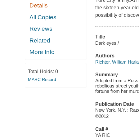
York City family.At f
Details
the sixteen-year-old
possibility of discov
All Copies
Reviews
Title
Related
Dark eyes /
More Info
Authors
Richter, William Harl
Total Holds:
0
Summary
MARC Record
Adopted from a Russi
rebellious street yout
fortune from her murd
Publication Date
New York, N.Y. : Razo
©2012
Call #
YA RIC