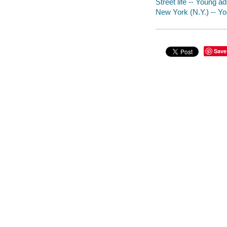
Street life -- Young adu
New York (N.Y.) -- You
Save