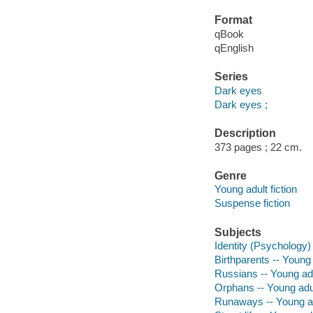
Format
qBook
qEnglish
Series
Dark eyes
Dark eyes ;
Description
373 pages ; 22 cm.
Genre
Young adult fiction
Suspense fiction
Subjects
Identity (Psychology) 
Birthparents -- Young 
Russians -- Young adul
Orphans -- Young adul
Runaways -- Young adu