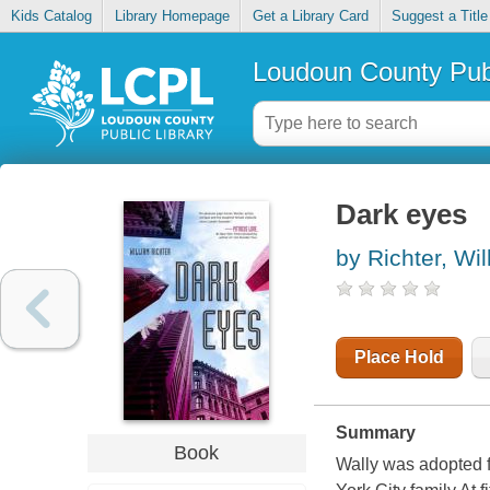
Kids Catalog
Library Homepage
Get a Library Card
Suggest a Title
Loudoun County Publ
Dark eyes
by Richter, Wi
Place Hold
Summary
Book
Wally was adopted 