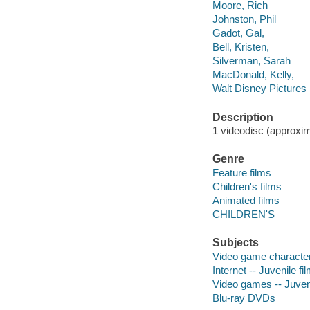
Moore, Rich
Johnston, Phil
Gadot, Gal,
Bell, Kristen,
Silverman, Sarah
MacDonald, Kelly,
Walt Disney Pictures
Description
1 videodisc (approxima
Genre
Feature films
Children's films
Animated films
CHILDREN'S
Subjects
Video game characters
Internet -- Juvenile fi
Video games -- Juveni
Blu-ray DVDs