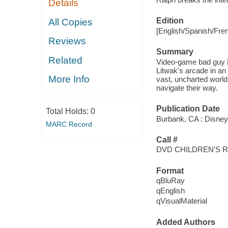
Details
Edition
All Copies
[English/Spanish/Fre
Reviews
Summary
Related
Video-game bad guy R
Litwak's arcade in an
More Info
vast, uncharted world 
navigate their way.
Publication Date
Total Holds:
0
Burbank, CA : Disney,
MARC Record
Call #
DVD CHILDREN'S 
Format
qBluRay
qEnglish
qVisualMaterial
Added Authors