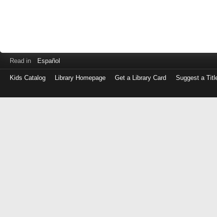
Read in
Español
Kids Catalog
Library Homepage
Get a Library Card
Suggest a Titl
Log
in
with
either
your
Library
Card
Number
or
EZ
Login
Library