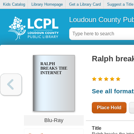
Kids Catalog
Library Homepage
Get a Library Card
Suggest a Title
Loudoun County Publ
Ralph break
RALPH
BREAKS THE
INTERNET
See all forma
Place Hold
Blu-Ray
Title
Ralph breaks the inter