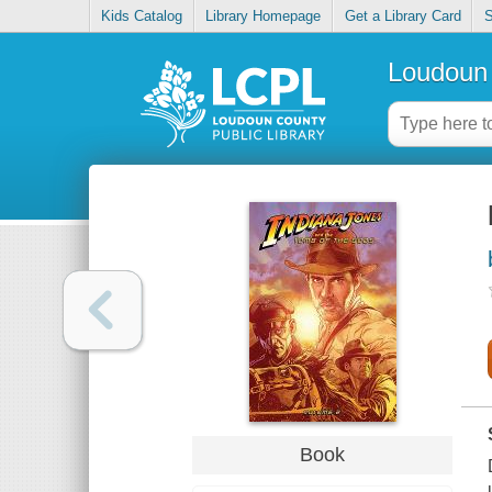
Kids Catalog
Library Homepage
Get a Library Card
S
Loudoun 
Book