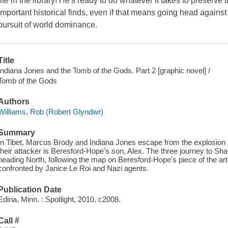
life in the library! He's ready to do whatever it takes to preserve
important historical finds, even if that means going head against H
pursuit of world dominance.
Title
Indiana Jones and the Tomb of the Gods. Part 2 [graphic novel] /
Tomb of the Gods
Authors
Williams, Rob (Robert Glyndwr)
Summary
In Tibet, Marcus Brody and Indiana Jones escape from the explosion
their attacker is Beresford-Hope's son, Alex. The three journey to S
heading North, following the map on Beresford-Hope's piece of the arti
confronted by Janice Le Roi and Nazi agents.
Publication Date
Edina, Minn. : Spotlight, 2010, c2008.
Call #