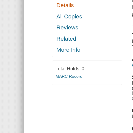
Details
All Copies
Reviews
Related
More Info
Total Holds:
0
MARC Record