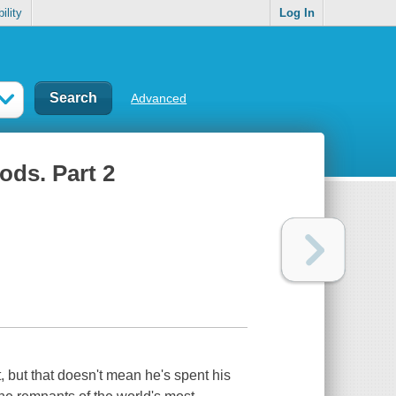
ility
Log In
Advanced
ods. Part 2
 but that doesn't mean he's spent his