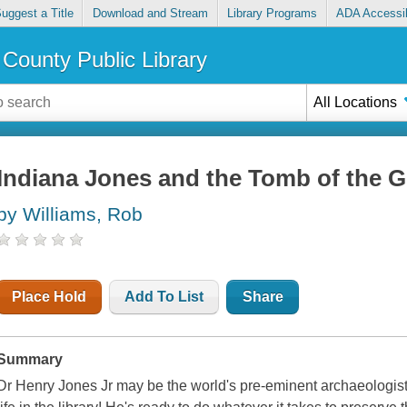
uggest a Title
Download and Stream
Library Programs
ADA Accessib
County Public Library
All Locations
Indiana Jones and the Tomb of the G
by Williams, Rob
Place Hold
Add To List
Share
Summary
Dr Henry Jones Jr may be the world's pre-eminent archaeologist,