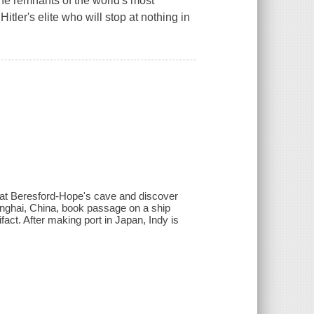
 the remnants of the world's most
itler's elite who will stop at nothing in
 at Beresford-Hope's cave and discover
hanghai, China, book passage on a ship
fact. After making port in Japan, Indy is