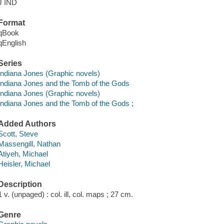
J IND
Format
qBook
qEnglish
Series
Indiana Jones (Graphic novels)
Indiana Jones and the Tomb of the Gods
Indiana Jones (Graphic novels)
Indiana Jones and the Tomb of the Gods ;
Added Authors
Scott, Steve
Massengill, Nathan
Atiyeh, Michael
Heisler, Michael
Description
1 v. (unpaged) : col. ill, col. maps ; 27 cm.
Genre