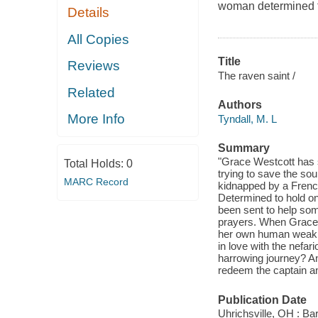
woman determined 
Details
All Copies
Title
Reviews
The raven saint /
Related
Authors
More Info
Tyndall, M. L
Summary
"Grace Westcott has s
Total Holds:
0
trying to save the so
MARC Record
kidnapped by a French
Determined to hold on
been sent to help some
prayers. When Grace's
her own human weaknes
in love with the nefa
harrowing journey? An
redeem the captain and
Publication Date
Uhrichsville, OH : Ba