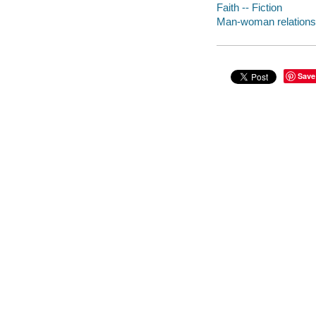
Faith -- Fiction
Man-woman relationsh
Save