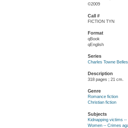
©2009
Call #
FICTION TYN
Format
qBook
qEnglish
Series
Charles Towne Belles
Description
318 pages ; 21 cm.
Genre
Romance fiction
Christian fiction
Subjects
Kidnapping victims -- 
Women -- Crimes agai