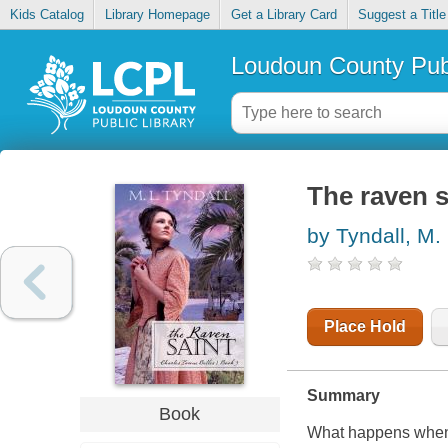
Kids Catalog
Library Homepage
Get a Library Card
Suggest a Title
Loudoun County Publ
The raven s
by Tyndall, M.
Place Hold
Summary
Book
What happens when a