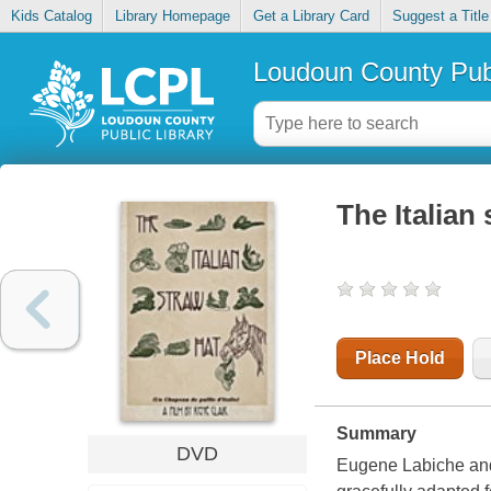
Kids Catalog
Library Homepage
Get a Library Card
Suggest a Title
Loudoun County Publ
The Italian
Place Hold
Summary
DVD
Eugene Labiche and 