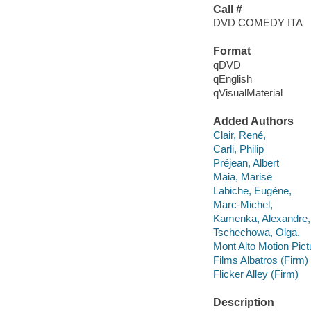
Call #
DVD COMEDY ITA
Format
qDVD
qEnglish
qVisualMaterial
Added Authors
Clair, René,
Carli, Philip
Préjean, Albert
Maia, Marise
Labiche, Eugène,
Marc-Michel,
Kamenka, Alexandre,
Tschechowa, Olga,
Mont Alto Motion Pic
Films Albatros (Firm)
Flicker Alley (Firm)
Description