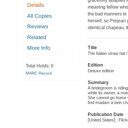
gracefully adapted f
Details
meaning fellow who 
the bad manners to 
All Copies
herself, so Prejean 
Reviews
identical chapeau, t
Related
More Info
Title
The Italian straw hat /
Edition
Total Holds:
0
Deluxe edition
MARC Record
Summary
A bridegroom is ridin
while its owner, a mar
She cannot go home wi
find madam a twin ch
Publication Date
[United States] : Flick