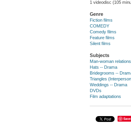
1 videodisc (105 minut
Genre
Fiction films
COMEDY
Comedy films
Feature films
Silent films
Subjects
Man-woman relations
Hats -- Drama
Bridegrooms -- Dram
Triangles (Interperson
Weddings -- Drama
DVDs
Film adaptations
Save