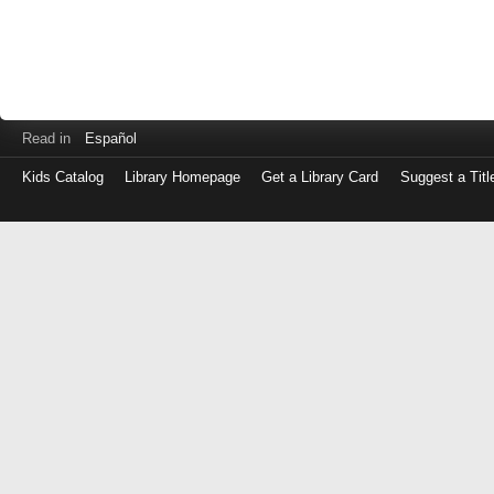
Read in
Español
Kids Catalog
Library Homepage
Get a Library Card
Suggest a Titl
Log
in
with
either
your
Library
Card
Number
or
EZ
Login
Library