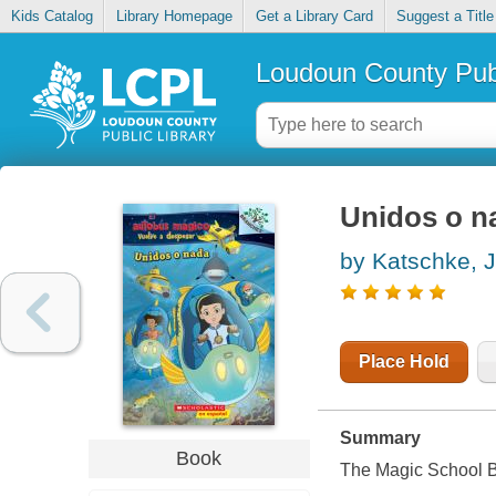
Kids Catalog
Library Homepage
Get a Library Card
Suggest a Title
Loudoun County Publ
Unidos o n
by Katschke, 
Place Hold
Summary
Book
The Magic School Bu