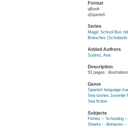
Format
qBook
qSpanish
Series
Magic School Bus rid
Branches (Scholastic 
Added Authors
Suárez, Ana
Description
91 pages : illustration
Genre
Spanish language mate
Sea stories Juvenile f
Sea fiction
Subjects
Fishes -- Schooling --
Sharks -- Behavior -- 