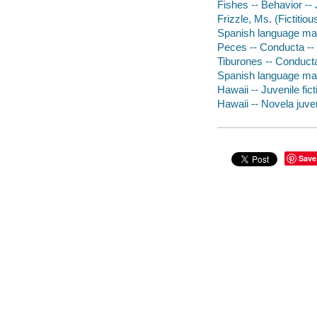
Fishes -- Behavior -- 
Frizzle, Ms. (Fictitiou
Spanish language mater
Peces -- Conducta -- 
Tiburones -- Conducta
Spanish language mat
Hawaii -- Juvenile fict
Hawaii -- Novela juven
Save