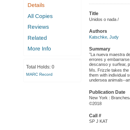
Details
Title
All Copies
Unidos o nada /
Reviews
Authors
Katschke, Judy
Related
More Info
Summary
"La nueva maestra de 
errores y embarrarse.
descanso y surfear, p
Total Holds:
0
Ms. Frizzle takes the
MARC Record
them with individual 
undersea animals--and
Publication Date
New York : Branches/
©2018
Call #
SP J KAT