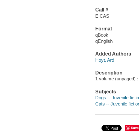
Call #
E CAS
Format
qBook
qEnglish
Added Authors
Hoyt, Ard
Description
1 volume (unpaged) : c
Subjects
Dogs -- Juvenile ficti
Cats -- Juvenile fictio
Save