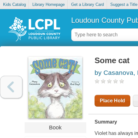
Kids Catalog
Library Homepage
Get a Library Card
Suggest a Title
Loudoun County Publ
Some cat
by Casanova,
Place Hold
Summary
Book
Violet has always i