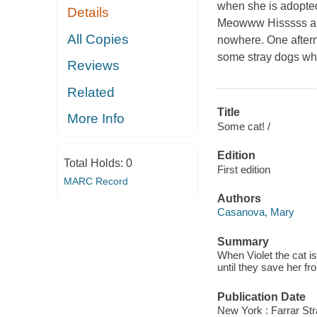
when she is adopted
Details
Meowww Hisssss
All Copies
nowhere. One aftern
some stray dogs who
Reviews
Related
Title
More Info
Some cat! /
Edition
Total Holds:
0
First edition
MARC Record
Authors
Casanova, Mary
Summary
When Violet the cat i
until they save her 
Publication Date
New York : Farrar Str