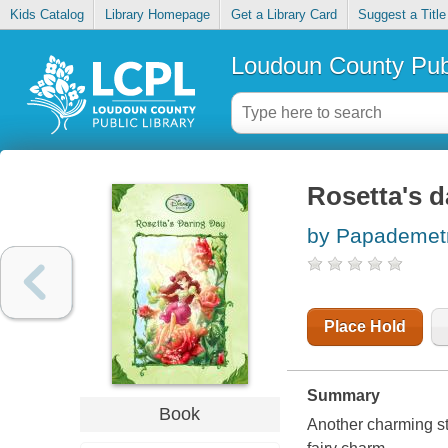
Kids Catalog
Library Homepage
Get a Library Card
Suggest a Title
Loudoun County Publ
Rosetta's d
by Papademetr
Place Hold
Summary
Book
Another charming st