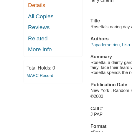
fairy charm.
Details
All Copies
Title
Rosetta's daring day 
Reviews
Related
Authors
Papademetriou, Lisa
More Info
Summary
Rosetta, a dainty gard
fairy, face their fea
Total Holds:
0
Rosetta spends the ne
MARC Record
Publication Date
New York : Random 
©2009
Call #
J PAP
Format