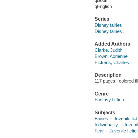
qBook
qEnglish
Series
Disney fairies
Disney fairies ;
Added Authors
Clarke, Judith
Brown, Adrienne
Pickens, Charles
Description
117 pages : colored il
Genre
Fantasy fiction
Subjects
Fairies -- Juvenile fict
Individuality -- Juvenil
Fear -- Juvenile fictio