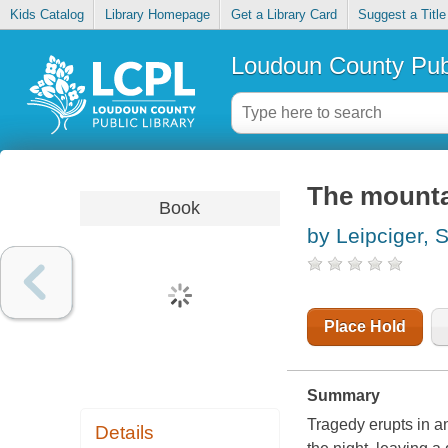
Kids Catalog
Library Homepage
Get a Library Card
Suggest a Title
Loudoun County Publ
The mounta
Book
by Leipciger, 
Place Hold
Summary
Tragedy erupts in an
Details