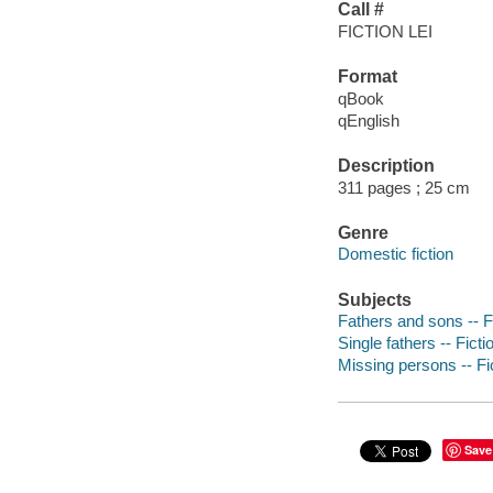
Call #
FICTION LEI
Format
qBook
qEnglish
Description
311 pages ; 25 cm
Genre
Domestic fiction
Subjects
Fathers and sons -- F
Single fathers -- Ficti
Missing persons -- Fi
Save