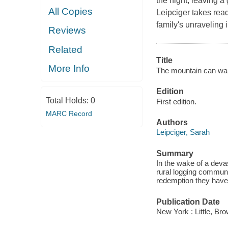
the night, leaving a 
All Copies
Leipciger takes read
family's unraveling 
Reviews
Related
Title
More Info
The mountain can wai
Edition
Total Holds:
0
First edition.
MARC Record
Authors
Leipciger, Sarah
Summary
In the wake of a devas
rural logging communit
redemption they have
Publication Date
New York : Little, B