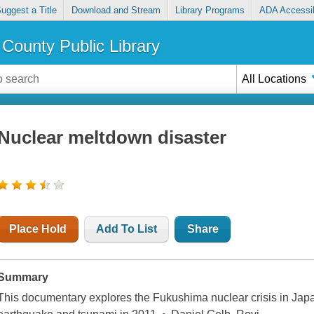
uggest a Title
Download and Stream
Library Programs
ADA Accessib
County Public Library
All Locations
Nuclear meltdown disaster
Place Hold
Add To List
Share
Summary
This documentary explores the Fukushima nuclear crisis in Jap