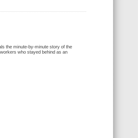
ls the minute-by-minute story of the
e workers who stayed behind as an