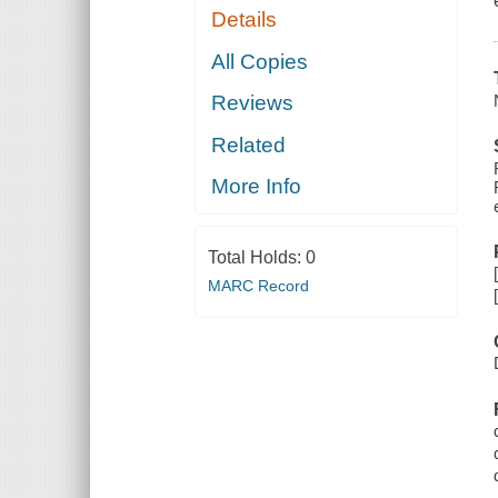
Details
All Copies
Reviews
Related
More Info
Total Holds:
0
MARC Record