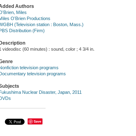
Added Authors
O'Brien, Miles
Miles O'Brien Productions
WGBH (Television station : Boston, Mass.)
PBS Distribution (Firm)
Description
1 videodisc (60 minutes) : sound, color ; 4 3/4 in.
Genre
Nonfiction television programs
Documentary television programs
Subjects
Fukushima Nuclear Disaster, Japan, 2011
DVDs
Save