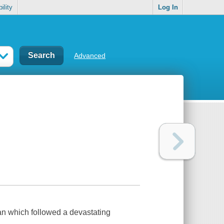
ility
Log In
Advanced
an which followed a devastating