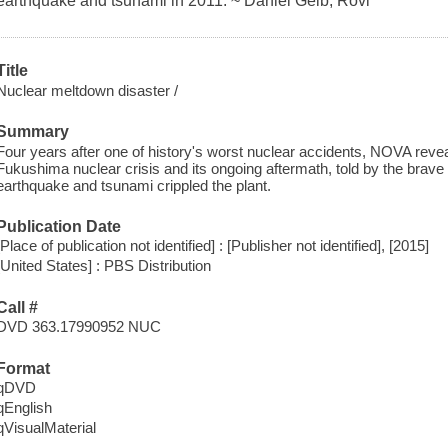
earthquake and tsunami in 2011. ~ Daniel Gelb, Rovi
Title
Nuclear meltdown disaster /
Summary
Four years after one of history's worst nuclear accidents, NOVA revea
Fukushima nuclear crisis and its ongoing aftermath, told by the brav
earthquake and tsunami crippled the plant.
Publication Date
[Place of publication not identified] : [Publisher not identified], [2015]
[United States] : PBS Distribution
Call #
DVD 363.17990952 NUC
Format
qDVD
qEnglish
qVisualMaterial