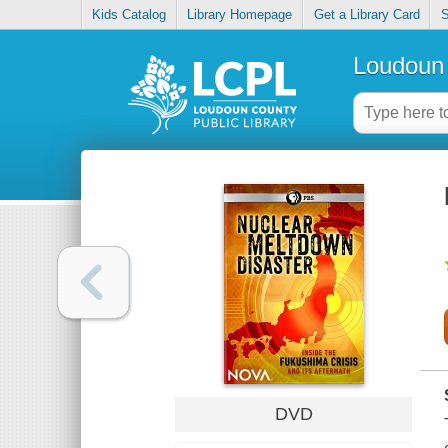
Kids Catalog
Library Homepage
Get a Library Card
S
Loudoun 
DVD