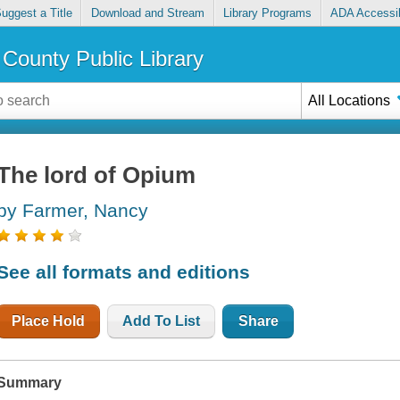
uggest a Title
Download and Stream
Library Programs
ADA Accessib
County Public Library
All Locations
The lord of Opium
by Farmer, Nancy
See all formats and editions
Place Hold
Add To List
Share
Summary