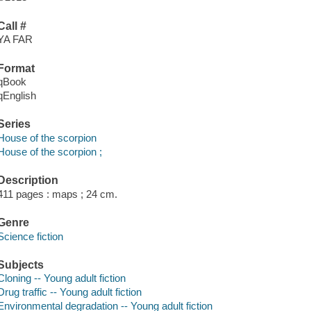
Call #
YA FAR
Format
qBook
qEnglish
Series
House of the scorpion
House of the scorpion ;
Description
411 pages : maps ; 24 cm.
Genre
Science fiction
Subjects
Cloning -- Young adult fiction
Drug traffic -- Young adult fiction
Environmental degradation -- Young adult fiction