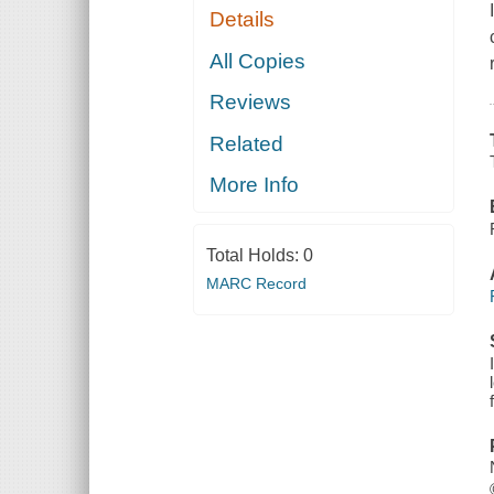
Details
All Copies
Reviews
Related
More Info
Total Holds:
0
MARC Record