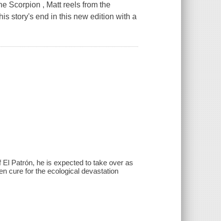
he Scorpion , Matt reels from the
his story's end in this new edition with a
f El Patrón, he is expected to take over as
en cure for the ecological devastation