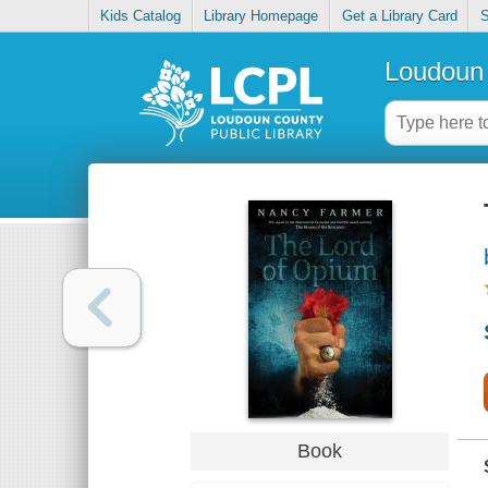
Kids Catalog
Library Homepage
Get a Library Card
S
Loudoun 
Book