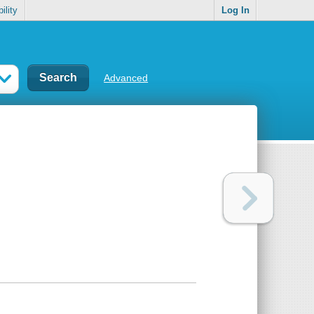
ility
Log In
Advanced