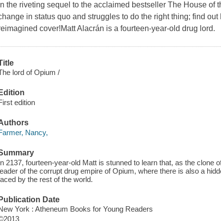
In the riveting sequel to the acclaimed bestseller The House of t
change in status quo and struggles to do the right thing; find out 
reimagined cover!Matt Alacrán is a fourteen-year-old drug lord.
Title
The lord of Opium /
Edition
First edition
Authors
Farmer, Nancy,
Summary
In 2137, fourteen-year-old Matt is stunned to learn that, as the clone o
leader of the corrupt drug empire of Opium, where there is also a hidd
faced by the rest of the world.
Publication Date
New York : Atheneum Books for Young Readers
©2013