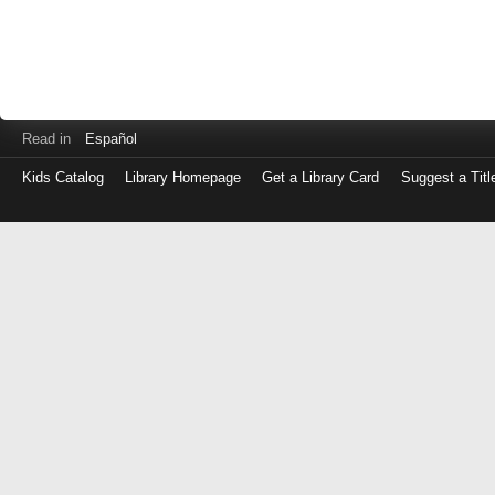
Read in
Español
Kids Catalog
Library Homepage
Get a Library Card
Suggest a Titl
Log
in
with
either
your
Library
Card
Number
or
EZ
Login
Library