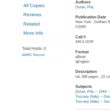
Authors
All Copies
Doran, Phil,
Reviews
Publication Date
New York : Gotham 
Related
©2005
More Info
Call #
945.5 DOR
Total Holds:
0
Format
MARC Record
qBook
qEnglish
Description
viii, 306 pages ; 22 c
Subjects
Doran, Phil, -- 1944-
Tuscany (Italy) -- Des
Tuscany (Italy) -- Soc