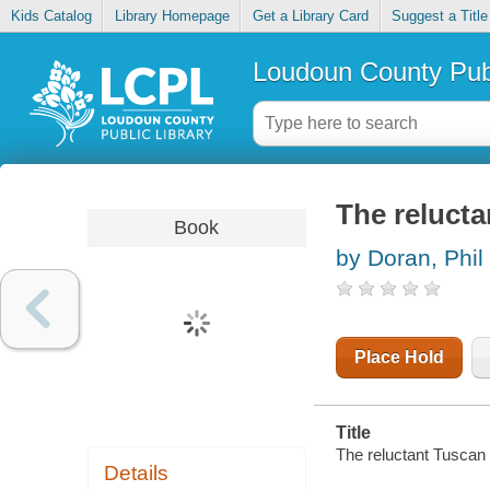
Kids Catalog
Library Homepage
Get a Library Card
Suggest a Title
Loudoun County Publ
The reluct
Book
by Doran, Phil
Place Hold
Title
The reluctant Tuscan 
Details