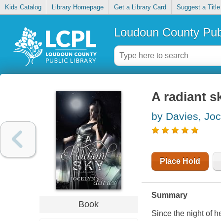
Kids Catalog
Library Homepage
Get a Library Card
Suggest a Title
Loudoun County Publ
A radiant s
by Davies, Joc
Place Hold
Summary
Book
Since the night of 