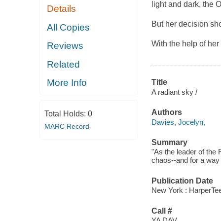
light and dark, the 
Details
But her decision sh
All Copies
With the help of her
Reviews
Related
More Info
Title
A radiant sky /
Authors
Total Holds:
0
Davies, Jocelyn,
MARC Record
Summary
"As the leader of the
chaos--and for a way 
Publication Date
New York : HarperTeen
Call #
YA DAV