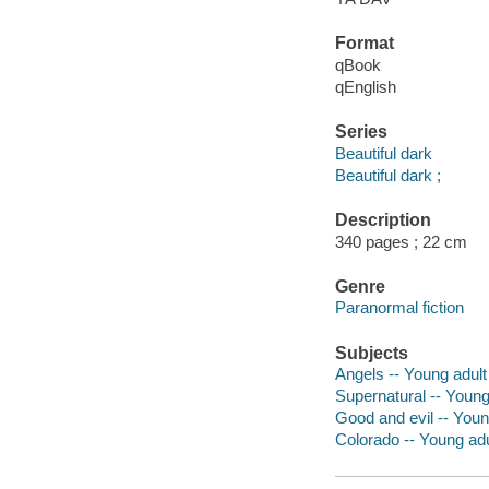
Format
qBook
qEnglish
Series
Beautiful dark
Beautiful dark ;
Description
340 pages ; 22 cm
Genre
Paranormal fiction
Subjects
Angels -- Young adult 
Supernatural -- Young 
Good and evil -- Young
Colorado -- Young adul