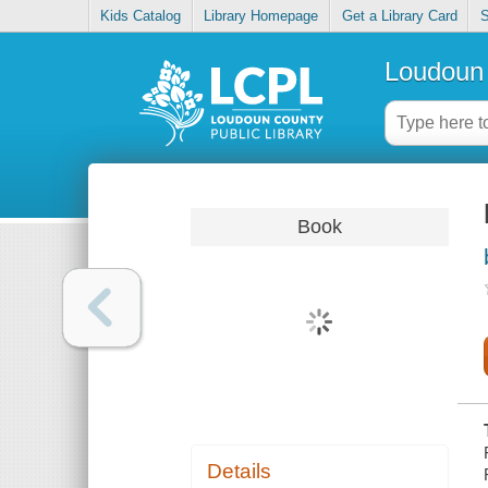
Kids Catalog
Library Homepage
Get a Library Card
S
Loudoun 
Book
Details