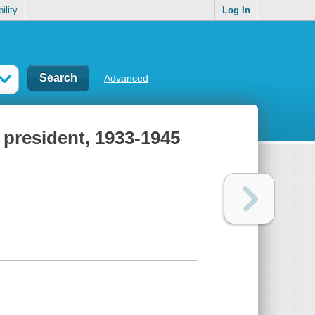
ility
Log In
Advanced
 president, 1933-1945