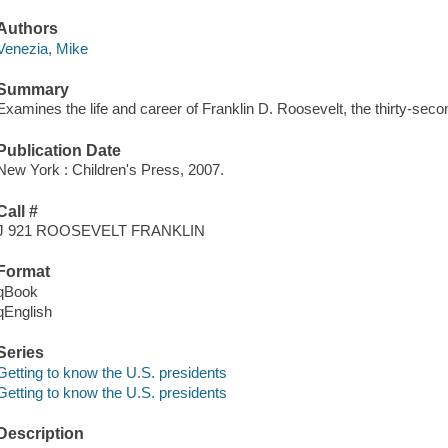
Authors
Venezia, Mike
Summary
Examines the life and career of Franklin D. Roosevelt, the thirty-seco
Publication Date
New York : Children's Press, 2007.
Call #
J 921 ROOSEVELT FRANKLIN
Format
qBook
qEnglish
Series
Getting to know the U.S. presidents
Getting to know the U.S. presidents
Description