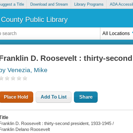
uggest a Title
Download and Stream
Library Programs
ADA Accessib
County Public Library
All Locations
Franklin D. Roosevelt : thirty-second
by Venezia, Mike
Place Hold
Add To List
Share
Title
Franklin D. Roosevelt : thirty-second president, 1933-1945 /
Franklin Delano Roosevelt