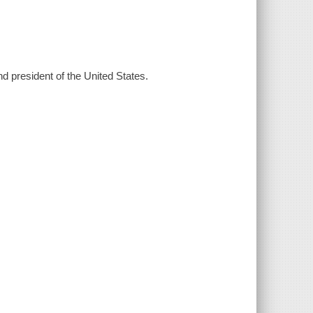
nd president of the United States.