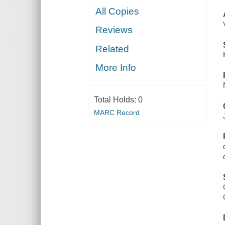
All Copies
Reviews
Related
More Info
Total Holds:
0
MARC Record