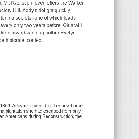
r, Mr. Radisson, even offers the Walker
ciety Hill. Addy's delight quickly
htening secrets--one of which leads
avery only two years before. Girls will
ok from award-winning author Evelyn
e historical context.
n 1866, Addy discovers that her new home
ina plantation she had escaped from only
ican Americans during Reconstruction, the