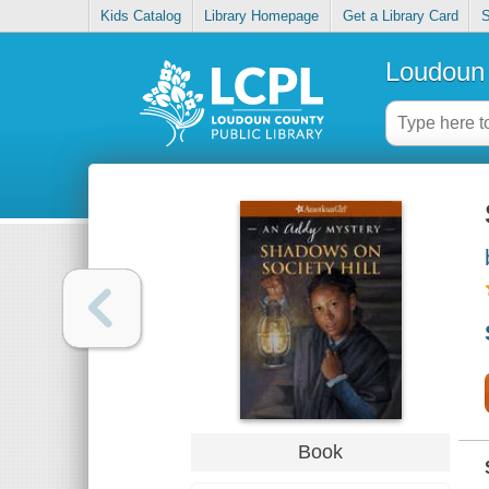
Kids Catalog
Library Homepage
Get a Library Card
S
Loudoun 
Book