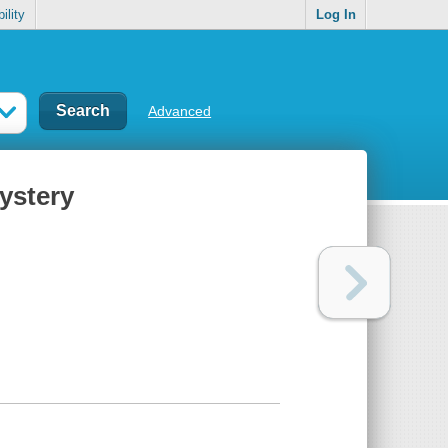
ility
Log In
Advanced
ystery