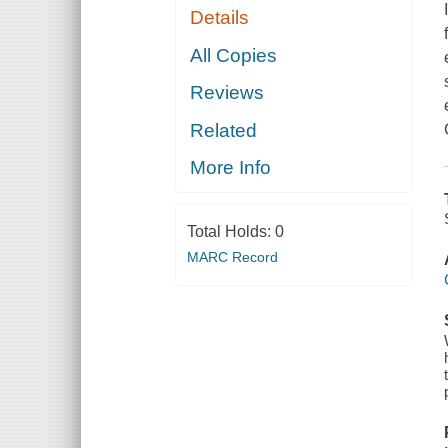
Details
All Copies
Reviews
Related
More Info
Total Holds:
0
MARC Record