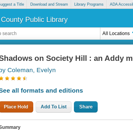
uggest a Title
Download and Stream
Library Programs
ADA Accessib
County Public Library
All Locations
Shadows on Society Hill : an Addy m
by Coleman, Evelyn
See all formats and editions
Place Hold
Add To List
Share
Summary