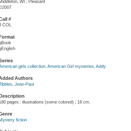
Middleton, WI : Pleasant
©2007
Call #
J COL
Format
qBook
qEnglish
Series
American girls collection. American Girl mysteries, Addy
Added Authors
Tibbles, Jean-Paul
Description
180 pages : illustrations (some colored) ; 18 cm.
Genre
Mystery fiction