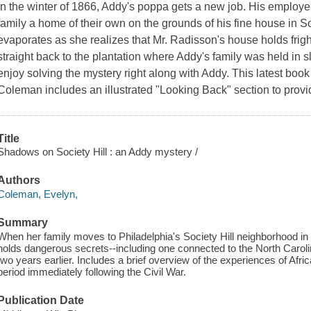
In the winter of 1866, Addy's poppa gets a new job. His employe
family a home of their own on the grounds of his fine house in So
evaporates as she realizes that Mr. Radisson's house holds frig
straight back to the plantation where Addy's family was held in sl
enjoy solving the mystery right along with Addy. This latest bo
Coleman includes an illustrated "Looking Back" section to provid
Title
Shadows on Society Hill : an Addy mystery /
Authors
Coleman, Evelyn,
Summary
When her family moves to Philadelphia's Society Hill neighborhood i
holds dangerous secrets--including one connected to the North Carol
two years earlier. Includes a brief overview of the experiences of Afr
period immediately following the Civil War.
Publication Date