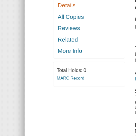
Details
All Copies
Reviews
Related
More Info
Total Holds:
0
MARC Record