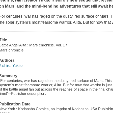
returns, with creator Yukito Kishiro's new sequel that reveals
on Mars, and the mind-bending adventures that still await her
For centuries, war has raged on the dusty, red surface of Mars. T
the solar system's most fearsome warrior, Alita. But for now that warr
Title
Battle Angel Alita : Mars chronicle. Vol. 1 /
Mars chronicle.
Authors
Kishiro, Yukito
Summary
"For centuries, war has raged on the dusty, red surface of Mars. This 
system's most fearsome warrior, Alita. But for now that warrior is just 
of the battle angel fan out across the reaches of space in the final chapt
time!"--Publisher description.
Publication Date
New York : Kodansha Comics, an imprint of Kodansha USA Publishin