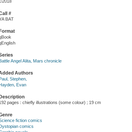
©2018
Call #
YA BAT
Format
qBook
qEnglish
Series
Battle Angel Alita, Mars chronicle
Added Authors
Paul, Stephen,
Hayden, Evan
Description
192 pages : chiefly illustrations (some colour) ; 19 cm
Genre
Science fiction comics
Dystopian comics