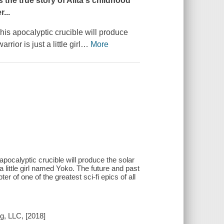
 the true story of Alita's childhood
...
his apocalyptic crucible will produce
ior is just a little girl
…
More
apocalyptic crucible will produce the solar
a little girl named Yoko. The future and past
er of one of the greatest sci-fi epics of all
g, LLC, [2018]