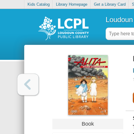
Kids Catalog
Library Homepage
Get a Library Card
S
Loudoun 
Book