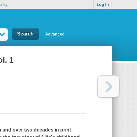
ility
Log In
Advanced
l. 1
m and over two decades in print