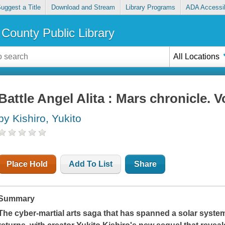
uggest a Title
Download and Stream
Library Programs
ADA Accessib
County Public Library
All Locations
Battle Angel Alita : Mars chronicle. Vo
by Kishiro, Yukito
Place Hold
Add To List
Share
Summary
The cyber-martial arts saga that has spanned a solar syste