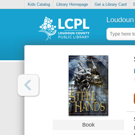
Kids Catalog
Library Homepage
Get a Library Card
S
Loudoun 
Book