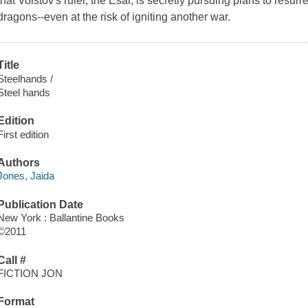
that Volstov's ruler, the Esar, is secretly pursuing plans to resu
dragons--even at the risk of igniting another war.
Title
Steelhands /
Steel hands
Edition
First edition
Authors
Jones, Jaida
Publication Date
New York : Ballantine Books
©2011
Call #
FICTION JON
Format