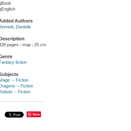
qBook
qEnglish
Added Authors
Bennett, Danielle
Description
426 pages : map ; 25 cm.
Genre
Fantasy fiction
Subjects
Magic -- Fiction
Dragons -- Fiction
Robots -- Fiction
Save