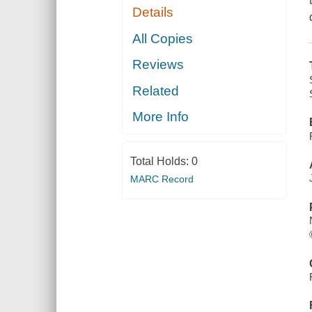
Details
All Copies
Reviews
Related
More Info
Total Holds:
0
MARC Record