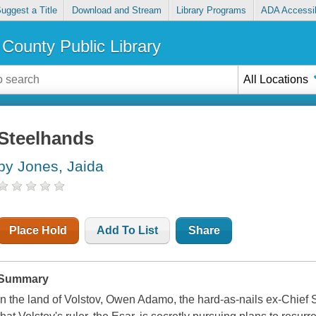
uggest a Title
Download and Stream
Library Programs
ADA Accessib
County Public Library
All Locations
Steelhands
by Jones, Jaida
Place Hold
Add To List
Share
Summary
In the land of Volstov, Owen Adamo, the hard-as-nails ex-Chief 