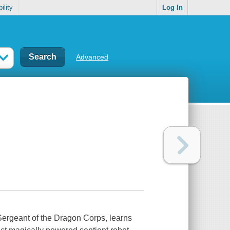
ility
Log In
Advanced
Sergeant of the Dragon Corps, learns