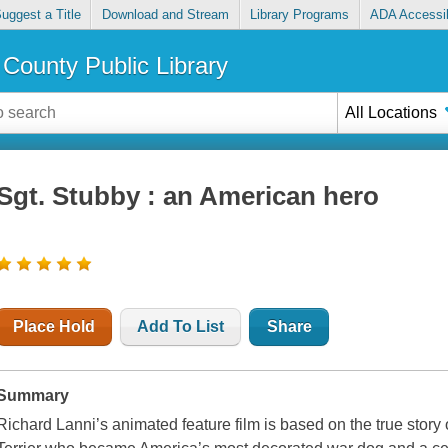
uggest a Title
Download and Stream
Library Programs
ADA Accessib
County Public Library
All Locations
Sgt. Stubby : an American hero
Place Hold
Add To List
Share
Summary
Richard Lanni’s animated feature film is based on the true story