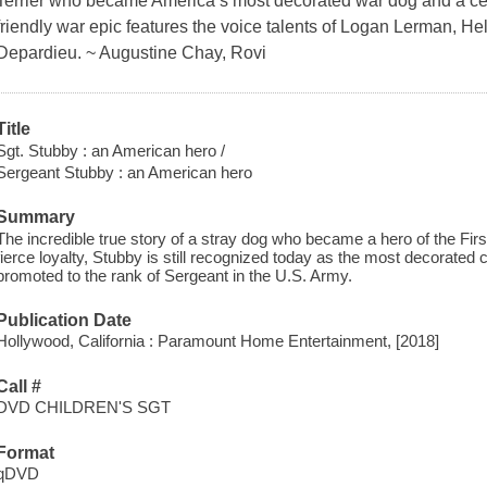
Terrier who became America’s most decorated war dog and a cele
friendly war epic features the voice talents of Logan Lerman, 
Depardieu. ~ Augustine Chay, Rovi
Title
Sgt. Stubby : an American hero /
Sergeant Stubby : an American hero
Summary
The incredible true story of a stray dog who became a hero of the Firs
fierce loyalty, Stubby is still recognized today as the most decorated 
promoted to the rank of Sergeant in the U.S. Army.
Publication Date
Hollywood, California : Paramount Home Entertainment, [2018]
Call #
DVD CHILDREN'S SGT
Format
qDVD