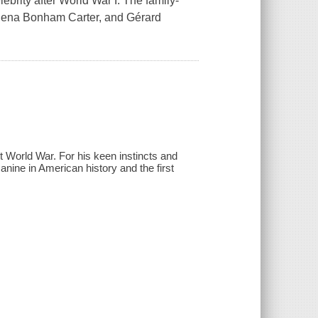
brity after World War I. The family-
Helena Bonham Carter, and Gérard
t World War. For his keen instincts and
canine in American history and the first