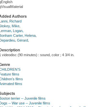
qEnglish
qVisualMaterial
Added Authors
Lanni, Richard
Stokey, Mike,
Lerman, Logan,
Bonham Carter, Helena,
Depardieu, Gérard,
Description
1 videodisc (90 minutes) : sound, color ; 4 3/4 in.
Genre
CHILDREN'S
Feature films
Children's films
Animated films
Subjects
Boston terrier -- Juvenile films
Dogs -- War use -- Juvenile films