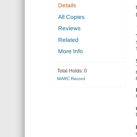
Details
All Copies
Reviews
Related
More Info
Total Holds:
0
MARC Record