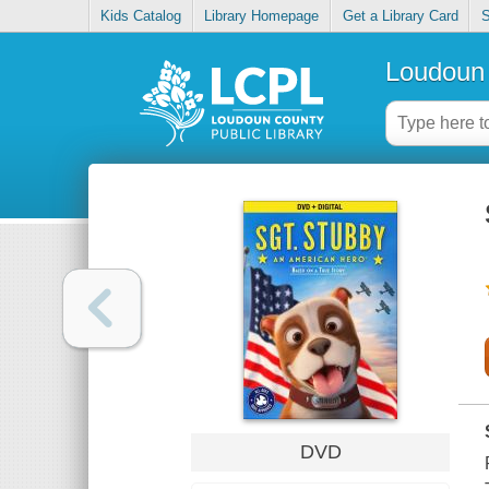
Kids Catalog
Library Homepage
Get a Library Card
S
Loudoun 
DVD