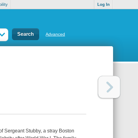
ility
Log In
Advanced
 of Sergeant Stubby, a stray Boston