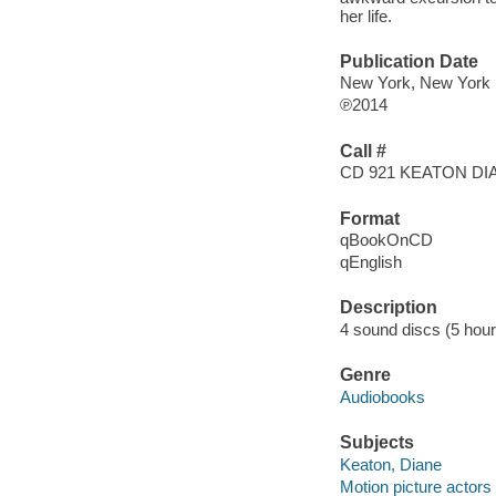
her life.
Publication Date
New York, New York
℗2014
Call #
CD 921 KEATON DI
Format
qBookOnCD
qEnglish
Description
4 sound discs (5 hour) :
Genre
Audiobooks
Subjects
Keaton, Diane
Motion picture actors