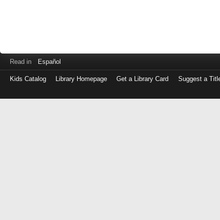
Read in
Español
Kids Catalog
Library Homepage
Get a Library Card
Suggest a Titl
Log
in
with
either
your
Library
Card
Number
or
EZ
Login
Library