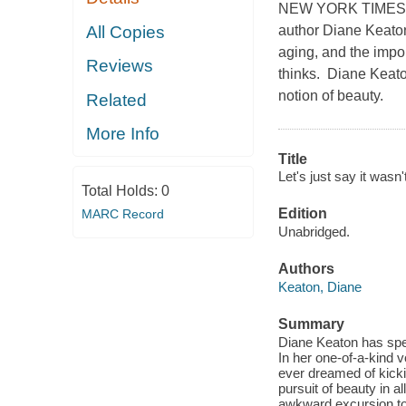
NEW YORK TIMES B
author Diane Keaton
All Copies
aging, and the impor
Reviews
thinks. Diane Keaton
notion of beauty.
Related
More Info
Title
Let's just say it wasn't
Total Holds:
0
Edition
MARC Record
Unabridged.
Authors
Keaton, Diane
Summary
Diane Keaton has spent
In her one-of-a-kind
ever dreamed of kicki
pursuit of beauty in a
awkward excursion to