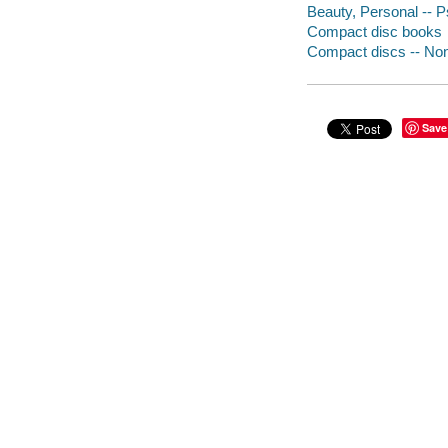
Beauty, Personal -- P
Compact disc books
Compact discs -- Non-
Save