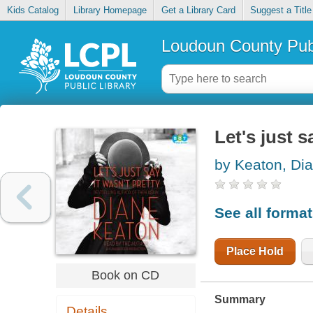
Kids Catalog
Library Homepage
Get a Library Card
Suggest a Title
Loudoun County Publ
Let's just s
by Keaton, Di
See all forma
Place Hold
Book on CD
Summary
Details