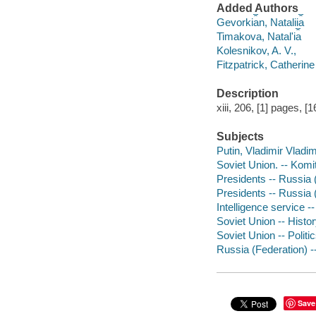
Added Authors
Gevorki︠a︡n, Natalii︠a︡
Timakova, Natalʹi︠a︡
Kolesnikov, A. V.,
Fitzpatrick, Catherine
Description
xiii, 206, [1] pages, [1
Subjects
Putin, Vladimir Vladim
Soviet Union. -- Komi
Presidents -- Russia 
Presidents -- Russia 
Intelligence service -
Soviet Union -- Histo
Soviet Union -- Polit
Russia (Federation) -
Save