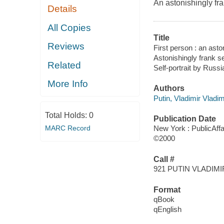
An astonishingly fra
Details
All Copies
Title
Reviews
First person : an asto
Astonishingly frank se
Related
Self-portrait by Russi
More Info
Authors
Putin, Vladimir Vladim
Total Holds:
0
Publication Date
MARC Record
New York : PublicAffa
©2000
Call #
921 PUTIN VLADIM
Format
qBook
qEnglish