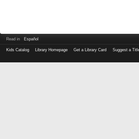
Read in
Español
Kids Catalog
Library Homepage
Get a Library Card
Suggest a Titl
Log
in
with
either
your
Library
Card
Number
or
EZ
Login
Library