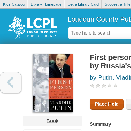
Kids Catalog
Library Homepage
Get a Library Card
Suggest a Title
Loudoun County Publ
First person
by Russia's
by Putin, Vlad
Place Hold
Book
Summary