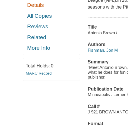
League (NFL).In 2014
Details
seasons with the Pi
All Copies
Reviews
Title
Antonio Brown /
Related
Authors
More Info
Fishman, Jon M
Summary
Total Holds:
0
"Meet Antonio Brown, 
what he does for fun of
MARC Record
publisher.
Publication Date
Minneapolis : Lerner 
Call #
J 921 BROWN ANT
Format