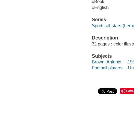
qBook
qEnglish
Series
Sports all-stars (Lern
Description
32 pages : color illust
Subjects
Brown, Antonio, -- 198
Football players -- Un
Save