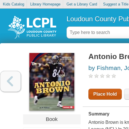
Kids Catalog
Library Homepage
Get a Library Card
Suggest a Title
Loudoun County Publ
Antonio B
by Fishman, J
Place Hold
Summary
Book
Antonio Brown is kn