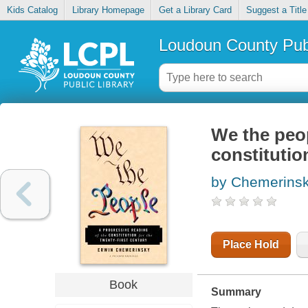
Kids Catalog
Library Homepage
Get a Library Card
Suggest a Title
Loudoun County Publ
We the peop
constitutio
by Chemerinsk
Place Hold
Book
Summary