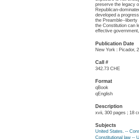
preserve the legacy o
Republican-dominated 
developed a progressive
the Preamble--liberty 
the Constitution can 
effective government, j
Publication Date
New York : Picador, 
Call #
342.73 CHE
Format
qBook
qEnglish
Description
xvii, 300 pages ; 18 
Subjects
United States. -- Cons
Constitutional law -- 