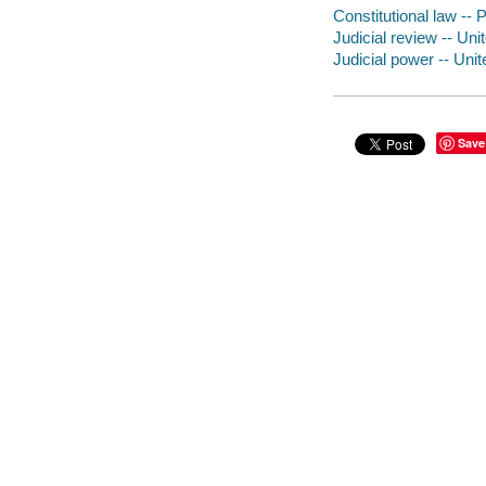
Constitutional law -- 
Judicial review -- Uni
Judicial power -- Uni
Save