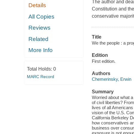
The author and dean
Details
Constitution and th
All Copies
conservative majorit
Reviews
Title
Related
We the people : a prog
More Info
Edition
First edition.
Total Holds:
0
Authors
MARC Record
Chemerinsky, Erwin
Summary
Worried about what a
of civil liberties? Fr
lives of all American
vision of the U.S. Cons
California Berkeley 
how conservatives are
business over consum
exposure is not enoug