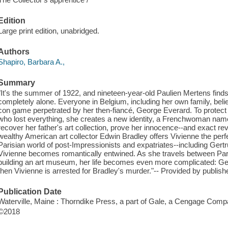
Edition
Large print edition, unabridged.
Authors
Shapiro, Barbara A.,
Summary
"It's the summer of 1922, and nineteen-year-old Paulien Mertens finds
completely alone. Everyone in Belgium, including her own family, belie
con game perpetrated by her then-fiancé, George Everard. To protect 
who lost everything, she creates a new identity, a Frenchwoman nam
recover her father's art collection, prove her innocence--and exact 
wealthy American art collector Edwin Bradley offers Vivienne the perfe
Parisian world of post-Impressionists and expatriates--including Ger
Vivienne becomes romantically entwined. As she travels between Pari
building an art museum, her life becomes even more complicated: Geor
then Vivienne is arrested for Bradley's murder."-- Provided by publishe
Publication Date
Waterville, Maine : Thorndike Press, a part of Gale, a Cengage Comp
©2018