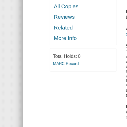
All Copies
Reviews
Related
More Info
Total Holds:
0
MARC Record