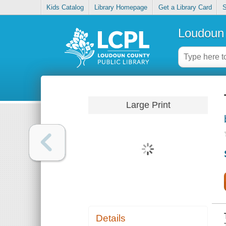
Kids Catalog
Library Homepage
Get a Library Card
S
Loudoun 
Large Print
Details