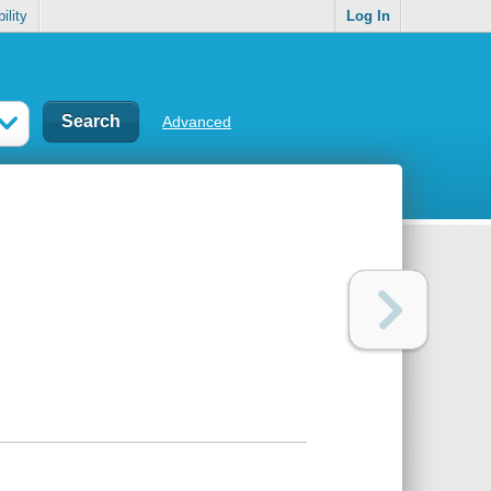
ility
Log In
Advanced