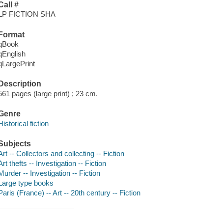
Call #
LP FICTION SHA
Format
qBook
qEnglish
qLargePrint
Description
561 pages (large print) ; 23 cm.
Genre
Historical fiction
Subjects
Art -- Collectors and collecting -- Fiction
Art thefts -- Investigation -- Fiction
Murder -- Investigation -- Fiction
Large type books
Paris (France) -- Art -- 20th century -- Fiction