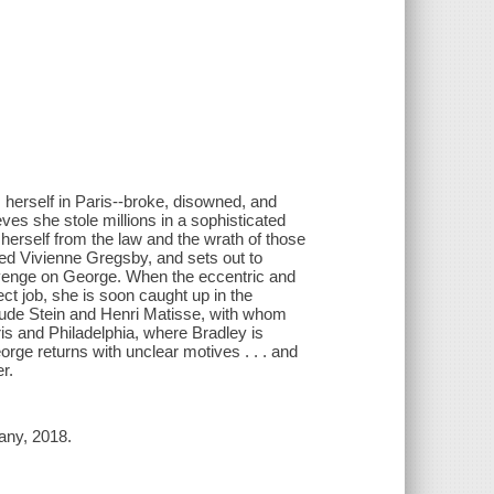
 herself in Paris--broke, disowned, and
ves she stole millions in a sophisticated
herself from the law and the wrath of those
ed Vivienne Gregsby, and sets out to
revenge on George. When the eccentric and
ct job, she is soon caught up in the
trude Stein and Henri Matisse, with whom
s and Philadelphia, where Bradley is
ge returns with unclear motives . . . and
r.
any, 2018.