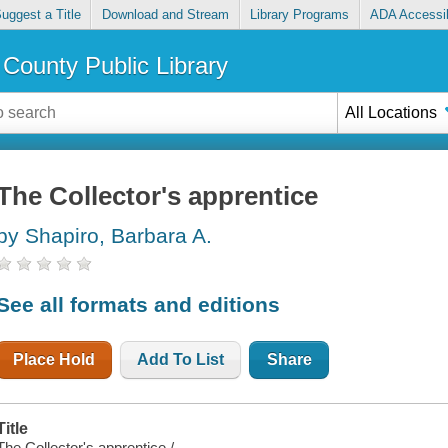
uggest a Title
Download and Stream
Library Programs
ADA Accessib
County Public Library
All Locations
The Collector's apprentice
by Shapiro, Barbara A.
See all formats and editions
Place Hold
Add To List
Share
Title
The Collector's apprentice /