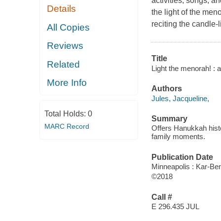
activities, songs, a
Details
the light of the men
reciting the candle-
All Copies
Reviews
Title
Related
Light the menorah! :
More Info
Authors
Jules, Jacqueline,
Total Holds:
0
Summary
MARC Record
Offers Hanukkah histor
family moments.
Publication Date
Minneapolis : Kar-Ben
©2018
Call #
E 296.435 JUL