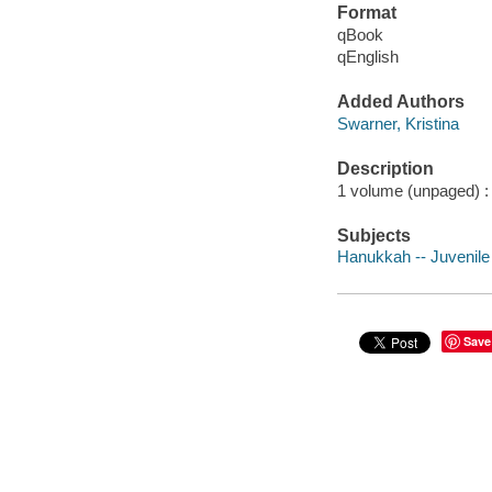
Format
qBook
qEnglish
Added Authors
Swarner, Kristina
Description
1 volume (unpaged) : c
Subjects
Hanukkah -- Juvenile 
Save