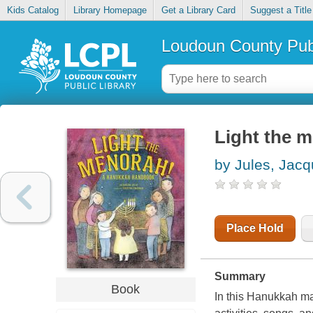
Kids Catalog
Library Homepage
Get a Library Card
Suggest a Title
Loudoun County Publ
Light the 
by Jules, Jacq
Place Hold
Summary
Book
In this Hanukkah man