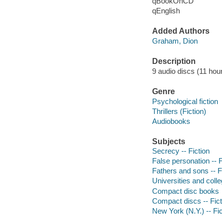
qBookOnCD
qEnglish
Added Authors
Graham, Dion
Description
9 audio discs (11 hour)
Genre
Psychological fiction
Thrillers (Fiction)
Audiobooks
Subjects
Secrecy -- Fiction
False personation -- F
Fathers and sons -- F
Universities and colle
Compact disc books
Compact discs -- Fict
New York (N.Y.) -- Fic