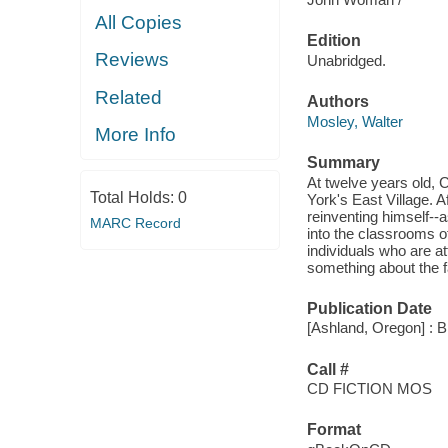
All Copies
Edition
Reviews
Unabridged.
Related
Authors
Mosley, Walter
More Info
Summary
At twelve years old, C
Total Holds:
0
York's East Village. A
reinventing himself--
MARC Record
into the classrooms o
individuals who are a
something about the f
Publication Date
[Ashland, Oregon] : B
Call #
CD FICTION MOS
Format