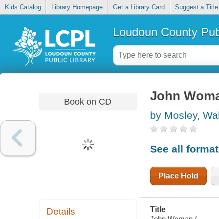
Kids Catalog
Library Homepage
Get a Library Card
Suggest a Title
Loudoun County Publ
John Wom
Book on CD
by Mosley, Wal
See all forma
Place Hold
Title
Details
John Woman /