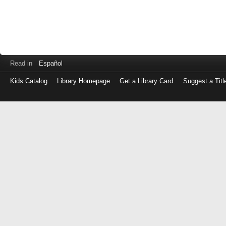
Read in
Español
Kids Catalog
Library Homepage
Get a Library Card
Suggest a Titl
Log
in
with
either
your
Library
Card
Number
or
EZ
Login
Library