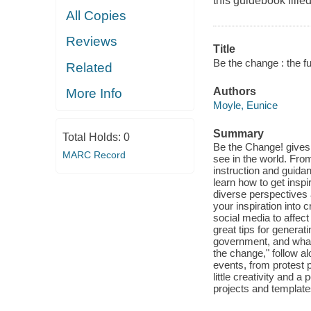
this guidebook filled
All Copies
Reviews
Title
Be the change : the fu
Related
Authors
More Info
Moyle, Eunice
Summary
Total Holds:
0
Be the Change! gives
MARC Record
see in the world. From
instruction and guidan
learn how to get insp
diverse perspectives 
your inspiration into
social media to affec
great tips for generati
government, and what t
the change," follow a
events, from protest p
little creativity and 
projects and template