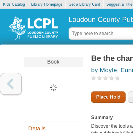
Kids Catalog
Library Homepage
Get a Library Card
Suggest a Title
Loudoun County Publ
Be the chan
Book
by Moyle, Eun
Place Hold
Summary
Discover the tools 
Details