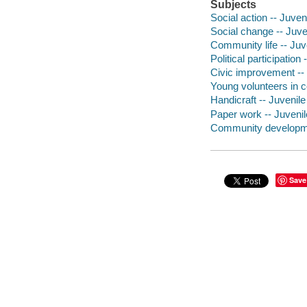
Subjects
Social action -- Juveni
Social change -- Juven
Community life -- Juve
Political participation 
Civic improvement -- J
Young volunteers in c
Handicraft -- Juvenile 
Paper work -- Juvenile
Community developmen
Save