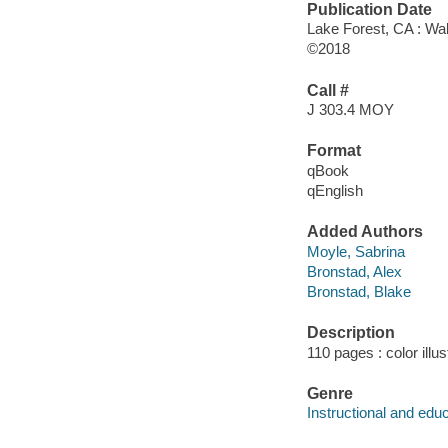
Publication Date
Lake Forest, CA : Wal
©2018
Call #
J 303.4 MOY
Format
qBook
qEnglish
Added Authors
Moyle, Sabrina
Bronstad, Alex
Bronstad, Blake
Description
110 pages : color illu
Genre
Instructional and edu