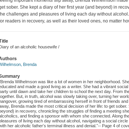
feeling important moments slip away, Brenda Wilhelmson made the 
get sober. She kept a diary of her first year (and beyond) in reco
the challenges and pleasures of living each day without alcohol. 
for readers in recovery, as well as their loved ones, no matter h
Title
Diary of an alcoholic housewife /
Authors
Wilhelmson, Brenda
Summary
"Brenda Wilhelmson was like a lot of women in her neighborhood. Sh
educated and made a good living as a writer. She had a vibrant social li
party until dawn and take her children to school the next day. From the
together. But, in truth, alcohol was slowly taking over, turning her wor
hangover, growing tired of embarrassing herself in front of friends an
away, Brenda made the most critical decision of her life: to get sober. 
beyond) in recovery, chronicling the struggles of finding a meeting she 
alcoholics, and finding a sponsor with whom she connected. Along th
pleasures of living each day without alcohol, navigating a social circl
with her alcoholic father's terminal illness and denial."-- Page 4 of cove