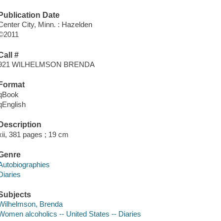
Publication Date
Center City, Minn. : Hazelden
©2011
Call #
921 WILHELMSON BRENDA
Format
qBook
qEnglish
Description
xii, 381 pages ; 19 cm
Genre
Autobiographies
Diaries
Subjects
Wilhelmson, Brenda
Women alcoholics -- United States -- Diaries