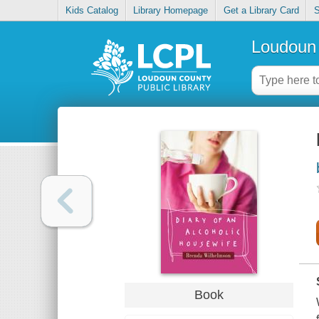
Kids Catalog
Library Homepage
Get a Library Card
S
Loudoun 
Book