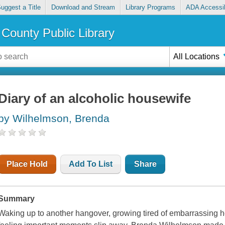
uggest a Title
Download and Stream
Library Programs
ADA Accessib
County Public Library
All Locations
Diary of an alcoholic housewife
by Wilhelmson, Brenda
Place Hold
Add To List
Share
Summary
Waking up to another hangover, growing tired of embarrassing hers