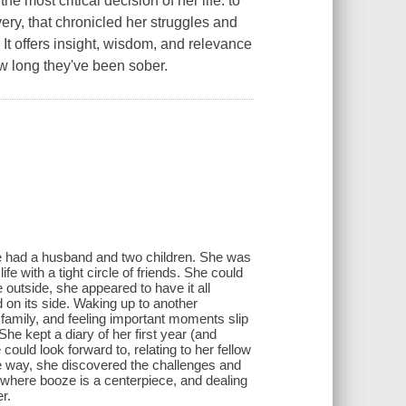
most critical decision of her life: to
very, that chronicled her struggles and
It offers insight, wisdom, and relevance
ow long they've been sober.
e had a husband and two children. She was
fe with a tight circle of friends. She could
 outside, she appeared to have it all
ld on its side. Waking up to another
d family, and feeling important moments slip
She kept a diary of her first year (and
could look forward to, relating to her fellow
e way, she discovered the challenges and
e where booze is a centerpiece, and dealing
r.