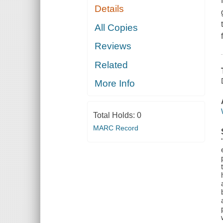
Details
All Copies
Reviews
Related
More Info
Total Holds:
0
MARC Record