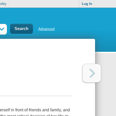
ility
Log In
Advanced
elf in front of friends and family, and