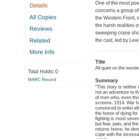
One of the most powe
Details
concerns a group of
All Copies
the Western Front, w
the harsh realities 
Reviews
sweeping crane shot
Related
the cast, led by Lew A
More Info
Title
All quiet on the wester
Total Holds:
0
MARC Record
Summary
"This story is neither
not an adventure to tho
of men who, even thou
screens. 1914. War h
convinced to enlist a
the honor of dying fo
fighting is most sever
but fear, pain, and t
returns home, he deno
cope with the incessan