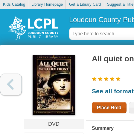
Kids Catalog
Library Homepage
Get a Library Card
Suggest a Title
Loudoun County Publ
All quiet o
See all forma
Place Hold
DVD
Summary