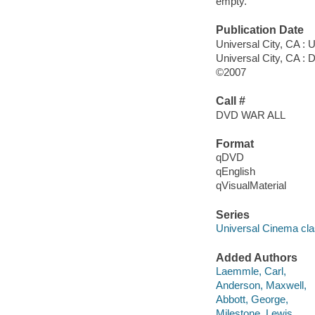
empty.
Publication Date
Universal City, CA : 
Universal City, CA : 
©2007
Call #
DVD WAR ALL
Format
qDVD
qEnglish
qVisualMaterial
Series
Universal Cinema cla
Added Authors
Laemmle, Carl,
Anderson, Maxwell,
Abbott, George,
Milestone, Lewis,