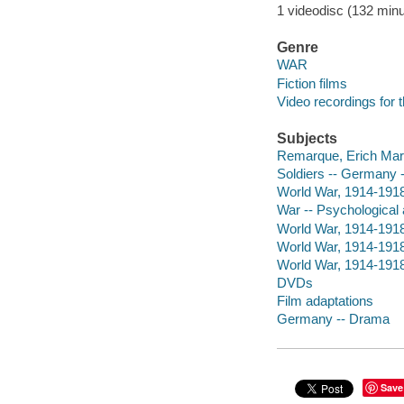
1 videodisc (132 minut
Genre
WAR
Fiction films
Video recordings for 
Subjects
Remarque, Erich Maria
Soldiers -- Germany 
World War, 1914-191
War -- Psychological
World War, 1914-191
World War, 1914-1918
World War, 1914-1918
DVDs
Film adaptations
Germany -- Drama
Save