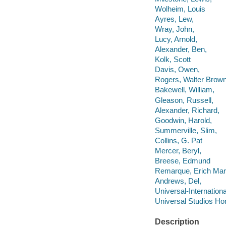
Wolheim, Louis
Ayres, Lew,
Wray, John,
Lucy, Arnold,
Alexander, Ben,
Kolk, Scott
Davis, Owen,
Rogers, Walter Brown
Bakewell, William,
Gleason, Russell,
Alexander, Richard,
Goodwin, Harold,
Summerville, Slim,
Collins, G. Pat
Mercer, Beryl,
Breese, Edmund
Remarque, Erich Mar
Andrews, Del,
Universal-Internationa
Universal Studios Ho
Description