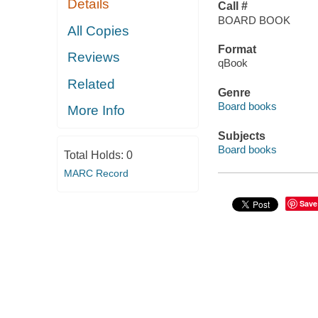
Details
Call #
BOARD BOOK
All Copies
Format
Reviews
qBook
Related
Genre
Board books
More Info
Subjects
Board books
Total Holds:
0
MARC Record
Save