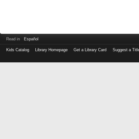
Read in
Español
Kids Catalog
Library Homepage
Get a Library Card
Suggest a Titl
Log
in
with
either
your
Library
Card
Number
or
EZ
Login
Library