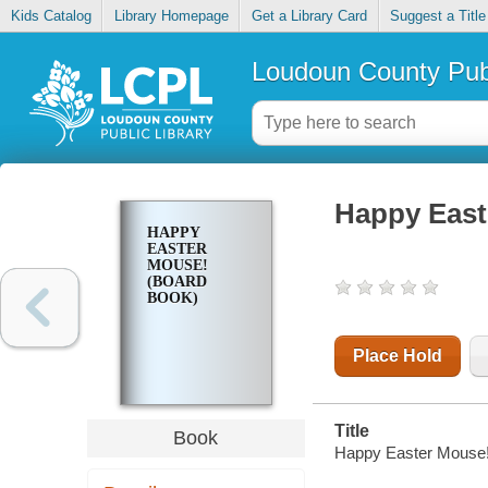
Kids Catalog
Library Homepage
Get a Library Card
Suggest a Title
Loudoun County Publ
Happy East
HAPPY
EASTER
MOUSE!
(BOARD
BOOK)
Place Hold
Title
Book
Happy Easter Mouse!