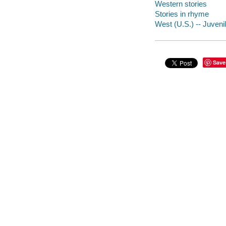
Western stories
Stories in rhyme
West (U.S.) -- Juvenil
Save