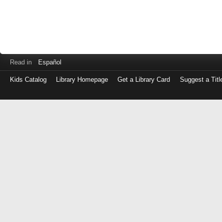
Read in
Español
Kids Catalog
Library Homepage
Get a Library Card
Suggest a Titl
Log
in
with
either
your
Library
Card
Number
or
EZ
Login
Library