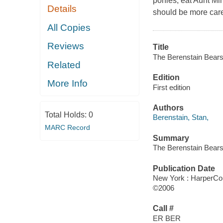
ponies, eat Aunt Mi
Details
should be more caref
All Copies
Reviews
Title
The Berenstain Bears
Related
Edition
More Info
First edition
Authors
Total Holds:
0
Berenstain, Stan,
MARC Record
Summary
The Berenstain Bears
Publication Date
New York : HarperColl
©2006
Call #
ER BER