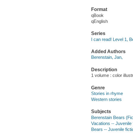
Format
qBook
qEnglish
Series
I can read! Level 1, 
Added Authors
Berenstain, Jan,
Description
1 volume : color illust
Genre
Stories in rhyme
Western stories
Subjects
Berenstain Bears (Fict
Vacations -- Juvenile 
Bears -- Juvenile ficti