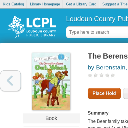
Kids Catalog
Library Homepage
Get a Library Card
Suggest a Title
Loudoun County Publ
The Berens
by Berenstain,
Place Hold
Summary
Book
The Bear family take