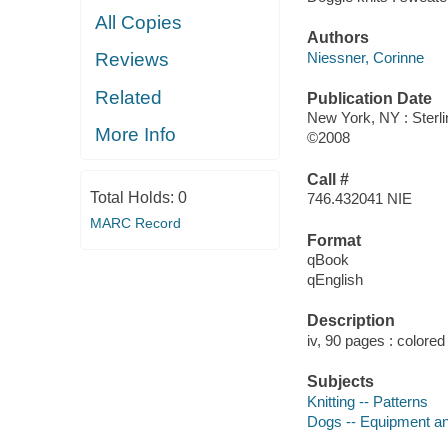
All Copies
Authors
Niessner, Corinne
Reviews
Related
Publication Date
New York, NY : Sterli
More Info
©2008
Call #
Total Holds:
0
746.432041 NIE
MARC Record
Format
qBook
qEnglish
Description
iv, 90 pages : colored 
Subjects
Knitting -- Patterns
Dogs -- Equipment an