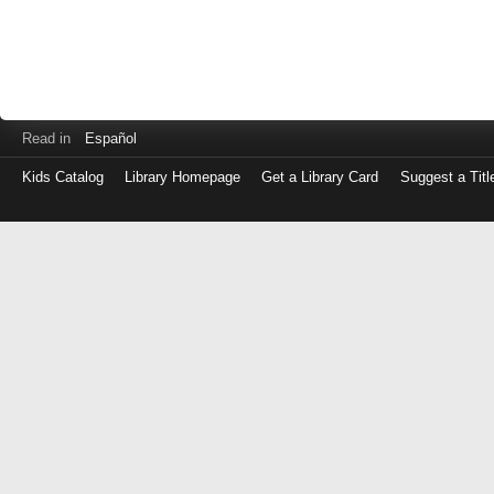
Read in
Español
Kids Catalog
Library Homepage
Get a Library Card
Suggest a Titl
Log
in
with
either
your
Library
Card
Number
or
EZ
Login
Library