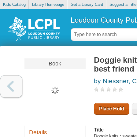
Kids Catalog
Library Homepage
Get a Library Card
Suggest a Title
Loudoun County Publ
Doggie knit
Book
best friend
by Niessner, C
Place Hold
Title
Details
Doggie knits : sweate