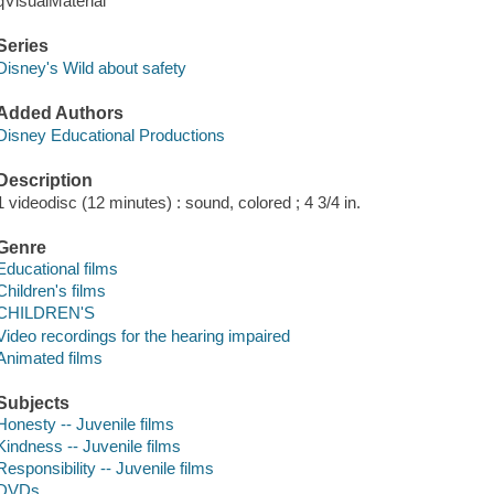
qVisualMaterial
Series
Disney's Wild about safety
Added Authors
Disney Educational Productions
Description
1 videodisc (12 minutes) : sound, colored ; 4 3/4 in.
Genre
Educational films
Children's films
CHILDREN'S
Video recordings for the hearing impaired
Animated films
Subjects
Honesty -- Juvenile films
Kindness -- Juvenile films
Responsibility -- Juvenile films
DVDs