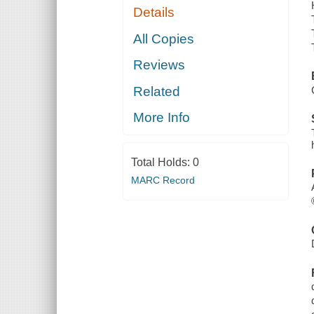
Details
All Copies
Reviews
Related
More Info
Total Holds:
0
MARC Record