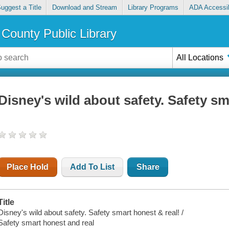
uggest a Title
Download and Stream
Library Programs
ADA Accessib
County Public Library
All Locations
Disney's wild about safety. Safety sm
Place Hold
Add To List
Share
Title
Disney's wild about safety. Safety smart honest & real! /
Safety smart honest and real