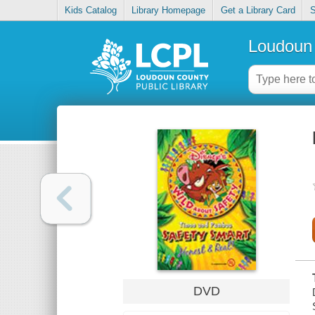
Kids Catalog
Library Homepage
Get a Library Card
S
Loudoun 
DVD