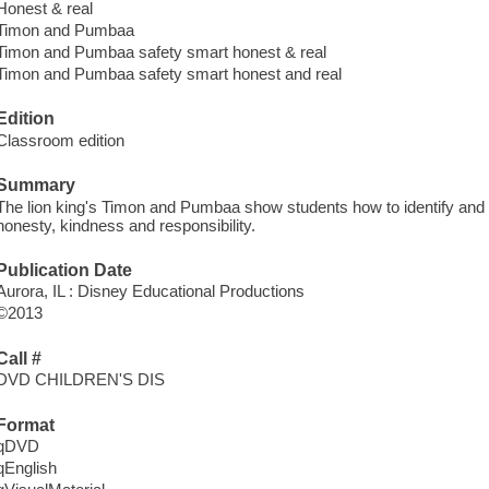
Honest & real
Timon and Pumbaa
Timon and Pumbaa safety smart honest & real
Timon and Pumbaa safety smart honest and real
Edition
Classroom edition
Summary
The lion king's Timon and Pumbaa show students how to identify and 
honesty, kindness and responsibility.
Publication Date
Aurora, IL : Disney Educational Productions
©2013
Call #
DVD CHILDREN'S DIS
Format
qDVD
qEnglish