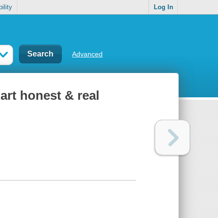
ility
Log In
Advanced
art honest & real