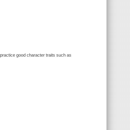
practice good character traits such as