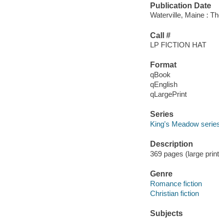
Publication Date
Waterville, Maine : T
Call #
LP FICTION HAT
Format
qBook
qEnglish
qLargePrint
Series
King's Meadow serie
Description
369 pages (large print
Genre
Romance fiction
Christian fiction
Subjects