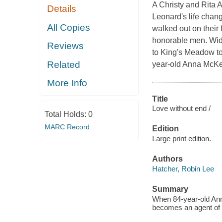
A Christy and Rita
Details
Leonard's life chan
All Copies
walked out on their 
honorable men. Wido
Reviews
to King's Meadow to 
Related
year-old Anna McKen
More Info
Title
Love without end /
Total Holds:
0
MARC Record
Edition
Large print edition.
Authors
Hatcher, Robin Lee
Summary
When 84-year-old Ann
becomes an agent of c