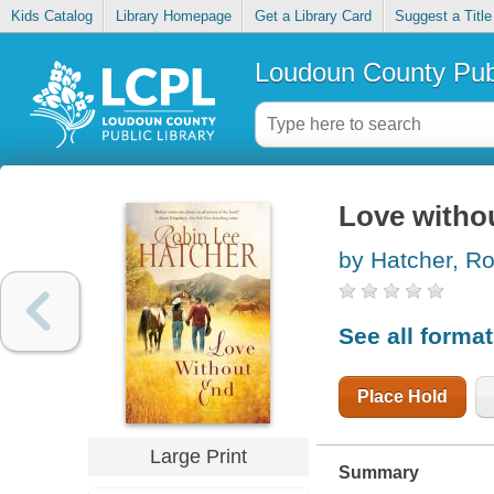
Kids Catalog
Library Homepage
Get a Library Card
Suggest a Title
Loudoun County Publ
Love witho
by Hatcher, R
See all forma
Place Hold
Large Print
Summary