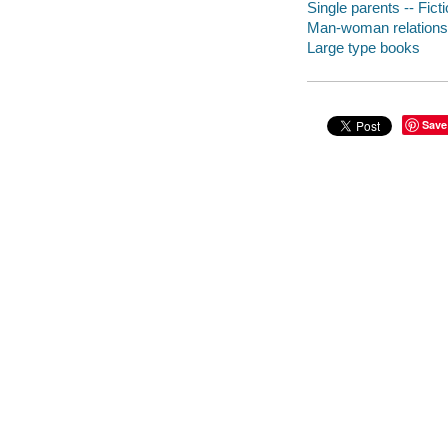
Single parents -- Fict
Man-woman relationsh
Large type books
Save