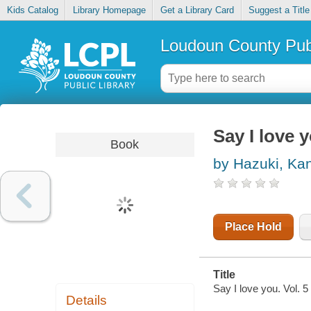
Kids Catalog
Library Homepage
Get a Library Card
Suggest a Title
Loudoun County Publ
Say I love y
Book
by Hazuki, Ka
Place Hold
Title
Say I love you. Vol. 5 
Details