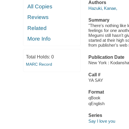
Authors
All Copies
Hazuki, Kanae,
Reviews
Summary
"There's nothing like 
Related
feelings for one anot
Megumi still hasn't g
More Info
started at their high s
from publisher's web s
Total Holds:
0
Publication Date
New York : Kodansha
MARC Record
Call #
YA SAY
Format
qBook
qEnglish
Series
Say I love you