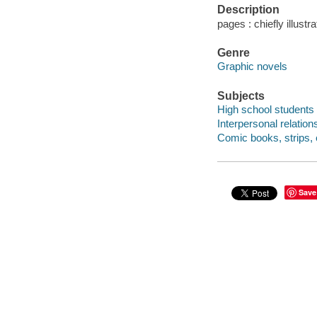
Description
pages : chiefly illustr
Genre
Graphic novels
Subjects
High school students 
Interpersonal relation
Comic books, strips, e
Save