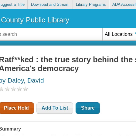
uggest a Title
Download and Stream
Library Programs
ADA Accessib
County Public Library
All Locations
Ratf**ked : the true story behind the 
America's democracy
by Daley, David
Place Hold
Add To List
Share
Summary