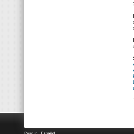
Read in
Español