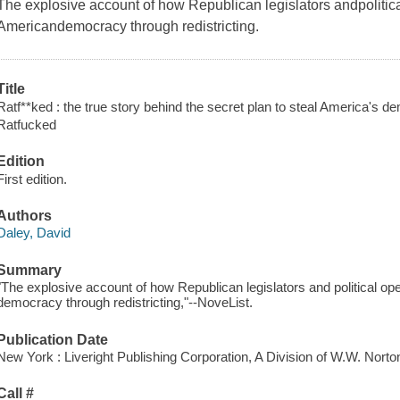
The explosive account of how Republican legislators andpolitic
Americandemocracy through redistricting.
Title
Ratf**ked : the true story behind the secret plan to steal America's d
Ratfucked
Edition
First edition.
Authors
Daley, David
Summary
"The explosive account of how Republican legislators and political o
democracy through redistricting,"--NoveList.
Publication Date
New York : Liveright Publishing Corporation, A Division of W.W. Nor
Call #