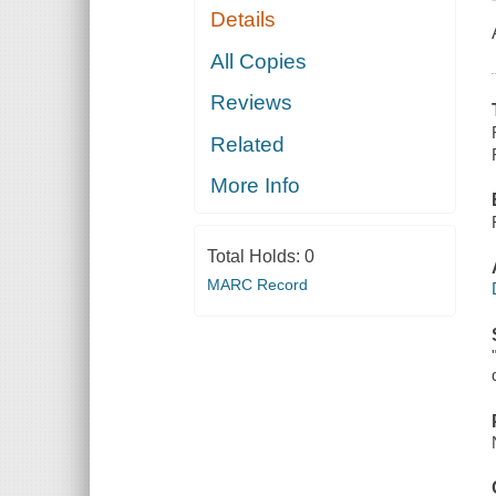
Details
All Copies
Reviews
Related
More Info
Total Holds:
0
MARC Record