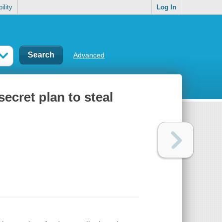
ility
Log In
Advanced
secret plan to steal