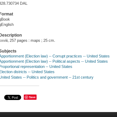
328.730734 DAL
Format
qBook
qEnglish
Description
xxviii, 257 pages : maps ; 25 cm.
Subjects
Apportionment (Election law) -- Corrupt practices -- United States
Apportionment (Election law) -- Political aspects -- United States
Proportional representation -- United States
Election districts -- United States
United States -- Politics and government -- 21st century
Save