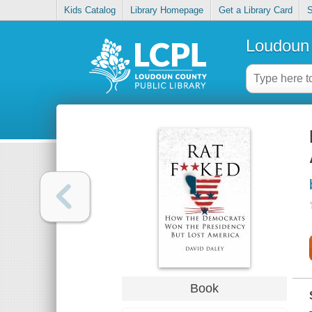
Kids Catalog
Library Homepage
Get a Library Card
S
Loudoun 
Book