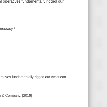
al operatives fundamentally rigged our
emocracy /
peratives fundamentally rigged our American
ton & Company, [2016]