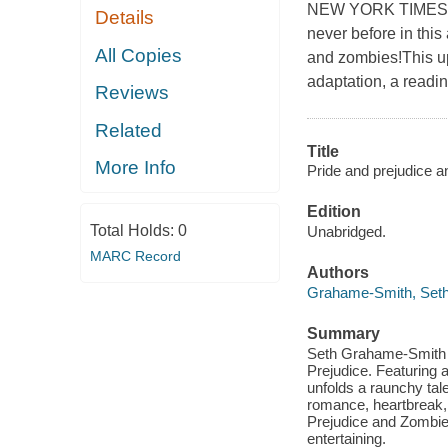
NEW YORK TIMES BE
Details
never before in this
All Copies
and zombies!This upd
adaptation, a readi
Reviews
Related
Title
More Info
Pride and prejudice a
Edition
Total Holds:
0
Unabridged.
MARC Record
Authors
Grahame-Smith, Set
Summary
Seth Grahame-Smith pr
Prejudice. Featurin
unfolds a raunchy tale
romance, heartbreak, 
Prejudice and Zombies
entertaining.