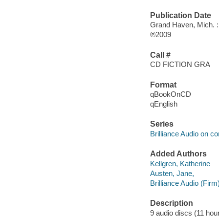
Publication Date
Grand Haven, Mich. : 
℗2009
Call #
CD FICTION GRA
Format
qBookOnCD
qEnglish
Series
Brilliance Audio on c
Added Authors
Kellgren, Katherine
Austen, Jane,
Brilliance Audio (Firm
Description
9 audio discs (11 hour,