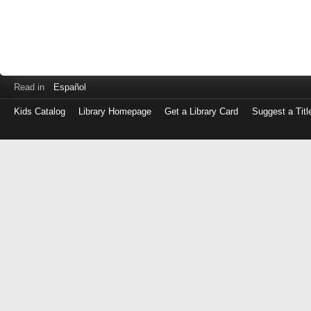
Read in
Español
Kids Catalog
Library Homepage
Get a Library Card
Suggest a Titl
Log
in
with
either
your
Library
Card
Number
or
EZ
Login
Library