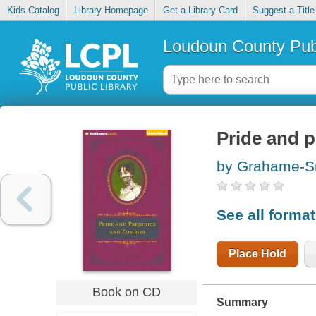
Kids Catalog
Library Homepage
Get a Library Card
Suggest a Title
Loudoun County Publ
Pride and 
by Grahame-Sm
See all forma
Place Hold
Book on CD
Summary