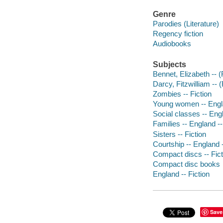
Genre
Parodies (Literature)
Regency fiction
Audiobooks
Subjects
Bennet, Elizabeth -- (F
Darcy, Fitzwilliam -- (
Zombies -- Fiction
Young women -- Engla
Social classes -- Engl
Families -- England --
Sisters -- Fiction
Courtship -- England -
Compact discs -- Fict
Compact disc books
England -- Fiction
Save