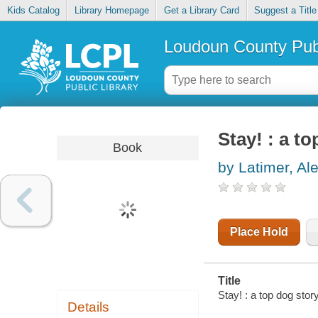
Kids Catalog
Library Homepage
Get a Library Card
Suggest a Title
Loudoun County Publ
Stay! : a t
Book
by Latimer, Al
Place Hold
Title
Stay! : a top dog story
Details