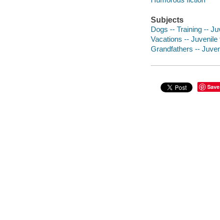
Subjects
Dogs -- Training -- Juv
Vacations -- Juvenile 
Grandfathers -- Juveni
Save