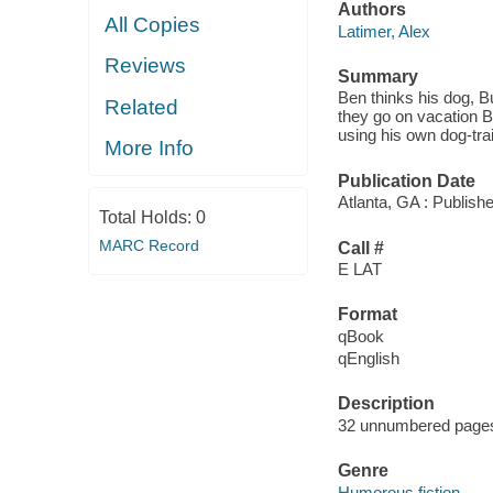
Authors
All Copies
Latimer, Alex
Reviews
Summary
Ben thinks his dog, Bu
Related
they go on vacation 
using his own dog-tra
More Info
Publication Date
Atlanta, GA : Publish
Total Holds:
0
MARC Record
Call #
E LAT
Format
qBook
qEnglish
Description
32 unnumbered pages :
Genre
Humorous fiction