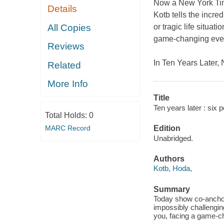
Now a
New York T
Details
Kotb tells the incre
All Copies
or tragic life situat
game-changing event
Reviews
In
Ten Years Later
,
Related
More Info
Title
Ten years later : six 
Total Holds:
0
MARC Record
Edition
Unabridged.
Authors
Kotb, Hoda,
Summary
Today show co-anchor 
impossibly challenging
you, facing a game-ch