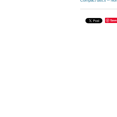
Compact discs -- Non-
Save