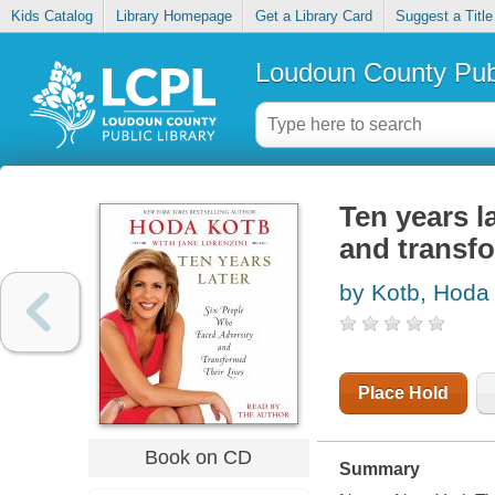
Kids Catalog
Library Homepage
Get a Library Card
Suggest a Title
Loudoun County Publ
Ten years l
and transfo
by Kotb, Hoda
Place Hold
Book on CD
Summary