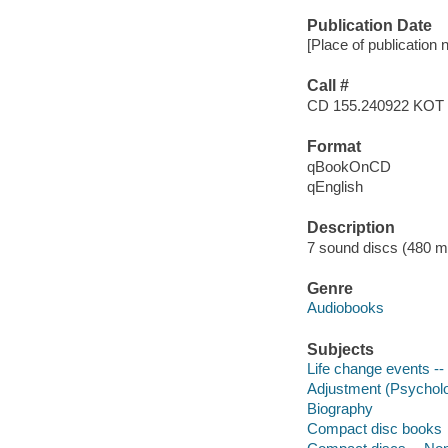
Publication Date
[Place of publication 
Call #
CD 155.240922 KOT
Format
qBookOnCD
qEnglish
Description
7 sound discs (480 minu
Genre
Audiobooks
Subjects
Life change events --
Adjustment (Psychol
Biography
Compact disc books